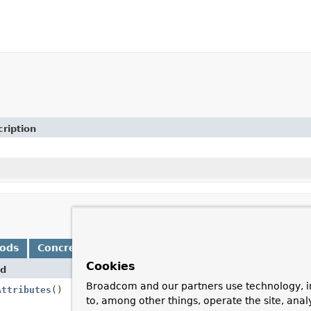
ription
hods
Concrete Methods
Cookies
d
Descr
Broadcom and our partners use technology, i
Attributes
()
Add a
to, among other things, operate the site, anal
reque