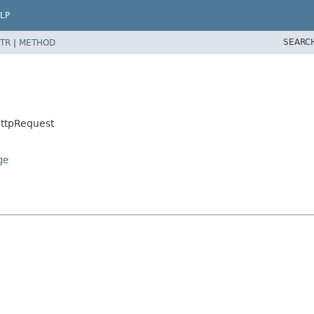
LP
SEARC
TR
|
METHOD
HttpRequest
ge