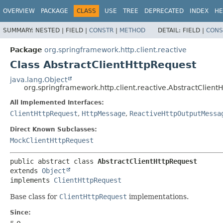
OVERVIEW
PACKAGE
CLASS
USE
TREE
DEPRECATED
INDEX
HE
SUMMARY:
NESTED |
FIELD |
CONSTR
|
METHOD
DETAIL:
FIELD |
CONS
Package
org.springframework.http.client.reactive
Class AbstractClientHttpRequest
java.lang.Object
org.springframework.http.client.reactive.AbstractClient
All Implemented Interfaces:
ClientHttpRequest
,
HttpMessage
,
ReactiveHttpOutputMessa
Direct Known Subclasses:
MockClientHttpRequest
public abstract class 
AbstractClientHttpRequest
extends 
Object
implements 
ClientHttpRequest
Base class for
ClientHttpRequest
implementations.
Since: