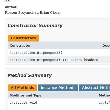
5.0
Author:
Rossen Stoyanchev, Brian Clozel
Constructor Summary
Constructors
Constructor
Desc
AbstractClientHttpRequest
()
AbstractClientHttpRequest
(
HttpHeaders
headers)
Method Summary
All Methods
Instance Methods
Abstract Met
Modifier and Type
Metho
protected void
apply