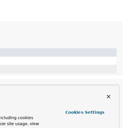
iption
Cookies Settings
ncluding cookies
ttributes from
getAttributes()
to the underlying
yze site usage, view
st.