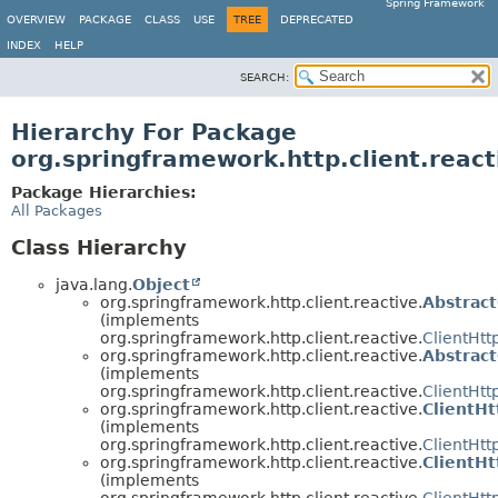
Spring Framework
OVERVIEW
PACKAGE
CLASS
USE
TREE
DEPRECATED
INDEX
HELP
SEARCH:
Hierarchy For Package
org.springframework.http.client.react
Package Hierarchies:
All Packages
Class Hierarchy
java.lang.
Object
org.springframework.http.client.reactive.
Abstrac
(implements
org.springframework.http.client.reactive.
ClientHtt
org.springframework.http.client.reactive.
Abstrac
(implements
org.springframework.http.client.reactive.
ClientHt
org.springframework.http.client.reactive.
ClientH
(implements
org.springframework.http.client.reactive.
ClientHtt
org.springframework.http.client.reactive.
ClientH
(implements
org.springframework.http.client.reactive.
ClientHt