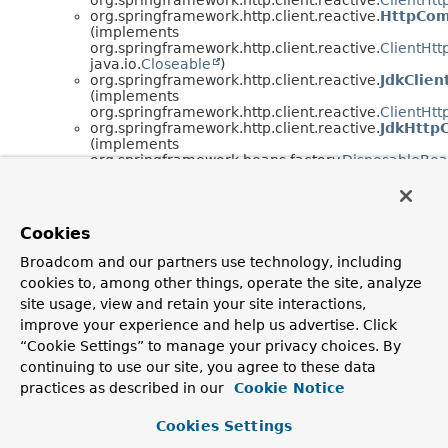
org.springframework.http.client.reactive.
HttpCom
(implements
org.springframework.http.client.reactive.
ClientHt
java.io.
Closeable
)
org.springframework.http.client.reactive.
JdkClie
(implements
org.springframework.http.client.reactive.
ClientHt
org.springframework.http.client.reactive.
JdkHttp
(implements
org.springframework.beans.factory.
DisposableBe
org.springframework.beans.factory.
InitializingBea
org.springframework.http.client.reactive.
JettyCli
(implements
org.springframework.http.client.reactive.
ClientHt
Cookies
org.springframework.http.client.reactive.
JettyRe
(implements
Broadcom and our partners use technology, including
org.springframework.beans.factory.
DisposableBe
cookies to, among other things, operate the site, analyze
org.springframework.beans.factory.
InitializingBea
org.springframework.http.client.reactive.
Reactor
site usage, view and retain your site interactions,
(implements
improve your experience and help us advertise. Click
org.springframework.http.client.reactive.
ClientHt
“Cookie Settings” to manage your privacy choices. By
org.springframework.context.
SmartLifecycle
)
continuing to use our site, you agree to these data
org.springframework.http.client.reactive.
Reactor
(implements
practices as described in our
Cookie Notice
org.springframework.http.client.reactive.
ClientHt
org.springframework.http.client.reactive.
Reactor
Cookies Settings
(implements
org.springframework.beans.factory.
DisposableBe