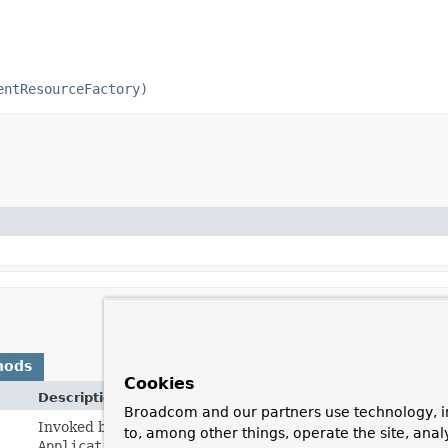
entResourceFactory)
hods
Cookies
Description
Broadcom and our partners use technology, i
Invoked by the containing
BeanFactory
after it has set all
to, among other things, operate the site, anal
ApplicationContextAware
etc.