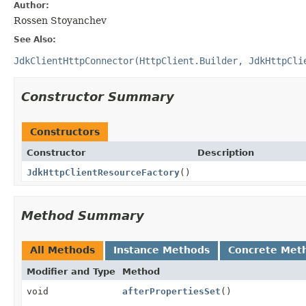
Author:
Rossen Stoyanchev
See Also:
JdkClientHttpConnector(HttpClient.Builder, JdkHttpCli
Constructor Summary
Constructors
Constructor
Description
JdkHttpClientResourceFactory
()
Method Summary
All Methods
Instance Methods
Concrete Met
Modifier and Type
Method
void
afterPropertiesSet
()