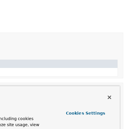
Cookies Settings
ncluding cookies
 bean properties and satisfied
BeanFactoryAware
,
yze site usage, view