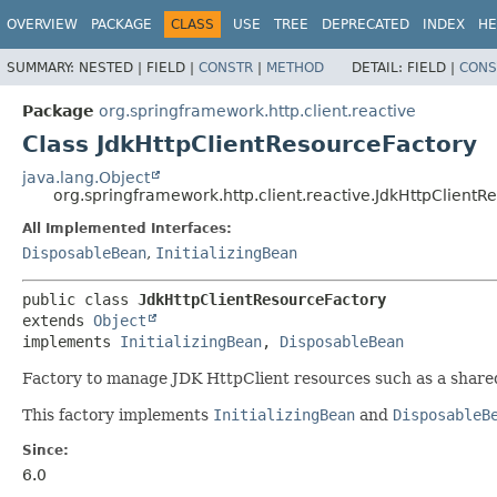
OVERVIEW
PACKAGE
CLASS
USE
TREE
DEPRECATED
INDEX
HE
SUMMARY:
NESTED |
FIELD |
CONSTR
|
METHOD
DETAIL:
FIELD |
CONS
Package
org.springframework.http.client.reactive
Class JdkHttpClientResourceFactory
java.lang.Object
org.springframework.http.client.reactive.JdkHttpClientR
All Implemented Interfaces:
DisposableBean
,
InitializingBean
public class 
JdkHttpClientResourceFactory
extends 
Object
implements 
InitializingBean
, 
DisposableBean
Factory to manage JDK HttpClient resources such as a shar
This factory implements
InitializingBean
and
DisposableB
Since:
6.0