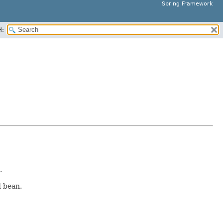
Spring Framework
H:
.
d bean.