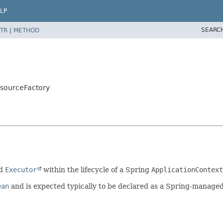
LP
SEARC
TR
|
METHOD
esourceFactory
ed
Executor
within the lifecycle of a Spring
ApplicationContext
ean
and is expected typically to be declared as a Spring-manage