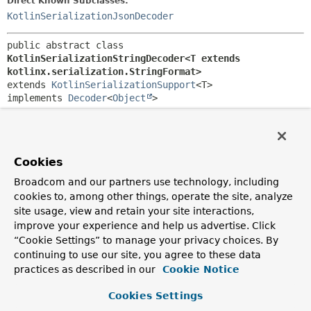
Direct Known Subclasses:
KotlinSerializationJsonDecoder
public abstract class 
KotlinSerializationStringDecoder<T extends 
kotlinx.serialization.StringFormat>
extends 
KotlinSerializationSupport
<T>

implements 
Decoder
<
Object
>
Abstract base class for
Decoder
implementations that defer
to Kotlin string serializers.
Since:
Cookies
6.0
Broadcom and our partners use technology, including
Author:
cookies to, among other things, operate the site, analyze
Sebastien Deleuze, Iain Henderson, Arjen Poutsma
site usage, view and retain your site interactions,
improve your experience and help us advertise. Click
“Cookie Settings” to manage your privacy choices. By
Constructor Summary
continuing to use our site, you agree to these data
practices as described in our
Cookie Notice
Constructors
Cookies Settings
Constructor