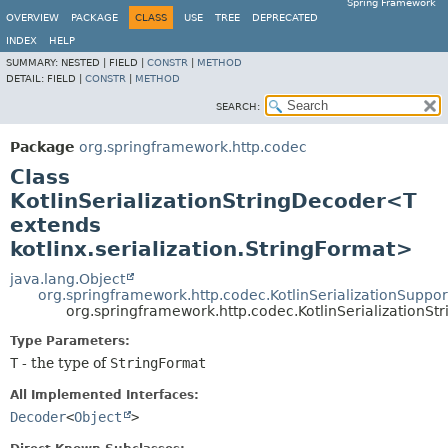
Spring Framework
OVERVIEW
PACKAGE
CLASS
USE
TREE
DEPRECATED
INDEX
HELP
SUMMARY:
NESTED |
FIELD |
CONSTR
|
METHOD
DETAIL:
FIELD |
CONSTR
|
METHOD
SEARCH:
Package
org.springframework.http.codec
Class
KotlinSerializationStringDecoder<T
extends
kotlinx.serialization.StringFormat>
java.lang.Object
org.springframework.http.codec.KotlinSerializationSuppor
org.springframework.http.codec.KotlinSerialization
Type Parameters:
T
- the type of
StringFormat
All Implemented Interfaces:
Decoder
<
Object
>