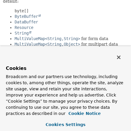
default:
byte[]
ByteBuffer
DataBuffer
Resource
String
MultiValueMap<String,String>
for form data
MultiValueMap<String,Object>
for multipart data
JSON and Smile, if Jackson is present
XML, if JAXB2 is present
HTTP message writers registered by default:
Cookies
byte[]
Broadcom and our partners use technology, including
ByteBuffer
cookies to, among other things, operate the site, analyze
DataBuffer
site usage, view and retain your site interactions,
Resource
improve your experience and help us advertise. Click
String
“Cookie Settings” to manage your privacy choices. By
MultiValueMap<String,String>
for form data
continuing to use our site, you agree to these data
JSON and Smile, if Jackson is present
practices as described in our
XML, if JAXB2 is present
Cookie Notice
Server-Sent Events
Cookies Settings
Since: