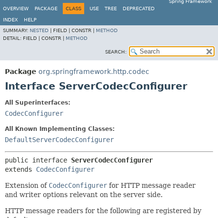
Spring Framework
OVERVIEW
PACKAGE
CLASS
USE
TREE
DEPRECATED
INDEX
HELP
SUMMARY:
NESTED
|
FIELD |
CONSTR |
METHOD
DETAIL:
FIELD |
CONSTR |
METHOD
SEARCH:
Package
org.springframework.http.codec
Interface ServerCodecConfigurer
All Superinterfaces:
CodecConfigurer
All Known Implementing Classes:
DefaultServerCodecConfigurer
public interface 
ServerCodecConfigurer
extends 
CodecConfigurer
Extension of
CodecConfigurer
for HTTP message reader
and writer options relevant on the server side.
HTTP message readers for the following are registered by