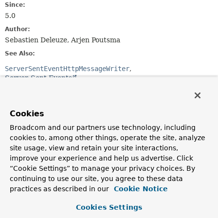
Since:
5.0
Author:
Sebastien Deleuze, Arjen Poutsma
See Also:
ServerSentEventHttpMessageWriter
Server-Sent Events
Nested Class Summary
Cookies
Broadcom and our partners use technology, including
Nested Classes
cookies to, among other things, operate the site, analyze
Modifier and Type
Class
site usage, view and retain your site interactions,
Description
improve your experience and help us advertise. Click
“Cookie Settings” to manage your privacy choices. By
static interface
ServerSentEvent.Builder
<
T
>
continuing to use our site, you agree to these data
A mutable builder for a
ServerSentEvent
.
practices as described in our
Cookie Notice
Cookies Settings