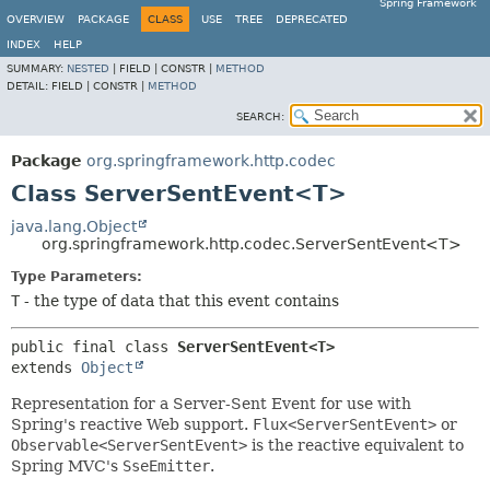
Spring Framework
OVERVIEW
PACKAGE
CLASS
USE
TREE
DEPRECATED
INDEX
HELP
SUMMARY:
NESTED
|
FIELD |
CONSTR |
METHOD
DETAIL:
FIELD |
CONSTR |
METHOD
SEARCH:
Package
org.springframework.http.codec
Class ServerSentEvent<T>
java.lang.Object
org.springframework.http.codec.ServerSentEvent<T>
Type Parameters:
T
- the type of data that this event contains
public final class 
ServerSentEvent<T>
extends 
Object
Representation for a Server-Sent Event for use with
Spring's reactive Web support.
Flux<ServerSentEvent>
or
Observable<ServerSentEvent>
is the reactive equivalent to
Spring MVC's
SseEmitter
.