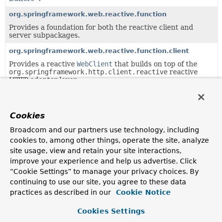
org.springframework.web.reactive.function
Provides a foundation for both the reactive client and
server subpackages.
org.springframework.web.reactive.function.client
Provides a reactive
WebClient
that builds on top of the
org.springframework.http.client.reactive
reactive
HTTP adapter layer.
org.springframework.web.reactive.function.server
Provides the types that make up Spring's functional web
Cookies
framework for Reactive environments.
Broadcom and our partners use technology, including
org.springframework.web.reactive.function.server.support
cookies to, among other things, operate the site, analyze
Classes supporting the
site usage, view and retain your site interactions,
org.springframework.web.reactive.function.server
package.
improve your experience and help us advertise. Click
“Cookie Settings” to manage your privacy choices. By
org.springframework.web.reactive.result.method.annotati
continuing to use our site, you agree to these data
Infrastructure for annotation-based handler method
practices as described in our
Cookie Notice
processing.
Cookies Settings
org.springframework.web.reactive.result.view