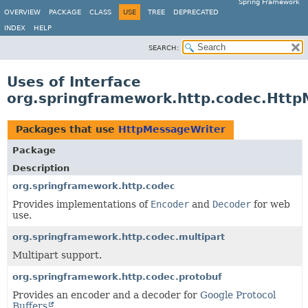
Spring Framework
OVERVIEW
PACKAGE
CLASS
USE
TREE
DEPRECATED
INDEX
HELP
SEARCH:
Uses of Interface
org.springframework.http.codec.Htt
Packages that use
HttpMessageWriter
Package
Description
org.springframework.http.codec
Provides implementations of
Encoder
and
Decoder
for web
use.
org.springframework.http.codec.multipart
Multipart support.
org.springframework.http.codec.protobuf
Provides an encoder and a decoder for
Google Protocol
Buffers
.