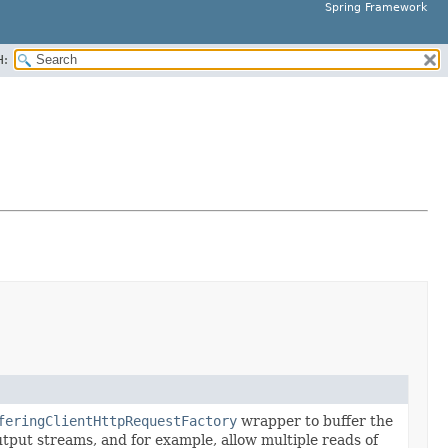
Spring Framework
H:
feringClientHttpRequestFactory
wrapper to buffer the
tput streams, and for example, allow multiple reads of