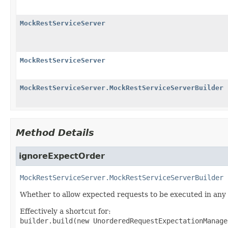
MockRestServiceServer
MockRestServiceServer
MockRestServiceServer.MockRestServiceServerBuilder
Method Details
ignoreExpectOrder
MockRestServiceServer.MockRestServiceServerBuilder
Whether to allow expected requests to be executed in any 
Effectively a shortcut for:
builder.build(new UnorderedRequestExpectationManage