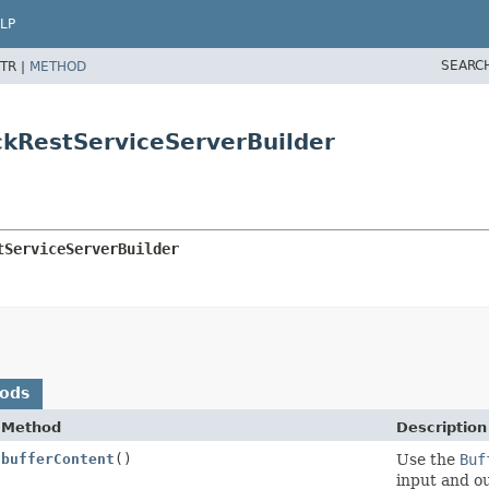
LP
SEARC
TR |
METHOD
ckRestServiceServerBuilder
tServiceServerBuilder
hods
Method
Description
bufferContent
()
Use the
Buf
input and ou