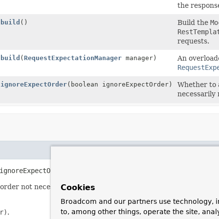
the respons
build
()
Build the
Mo
RestTempla
requests.
build
(
RequestExpectationManager
manager)
An overload
RequestExp
ignoreExpectOrder
(boolean ignoreExpectOrder)
Whether to 
necessarily 
ignoreExpectOrder
(boolean ignoreExpectOrder)
order not necessarily matching the order of declaration.
Cookies
Broadcom and our partners use technology, i
to, among other things, operate the site, anal
r)
.