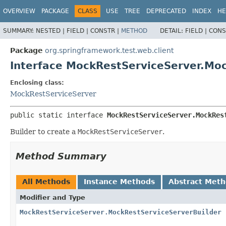
OVERVIEW
PACKAGE
CLASS
USE
TREE
DEPRECATED
INDEX
HE
SUMMARY:
NESTED |
FIELD |
CONSTR |
METHOD
DETAIL:
FIELD |
CONS
Package
org.springframework.test.web.client
Interface MockRestServiceServer.Mo
Enclosing class:
MockRestServiceServer
public static interface 
MockRestServiceServer.MockRes
Builder to create a
MockRestServiceServer
.
Method Summary
All Methods
Instance Methods
Abstract Met
Modifier and Type
MockRestServiceServer.MockRestServiceServerBuilder