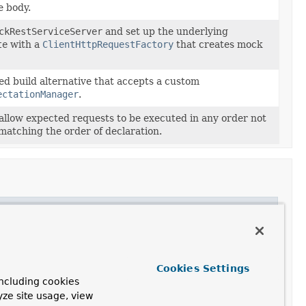
e body.
ckRestServiceServer
and set up the underlying
te
with a
ClientHttpRequestFactory
that creates mock
ed build alternative that accepts a custom
ectationManager
.
allow expected requests to be executed in any order not
matching the order of declaration.
Cookies Settings
ncluding cookies
yze site usage, view