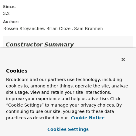
Since:
3.2
Author:
Rossen Stoyanchev, Brian Clozel, Sam Brannen
Constructor Summary
Constructors
Constructor
Cookies
Description
Broadcom and our partners use technology, including
cookies to, among other things, operate the site, analyze
MockMvcResultMatchers
()
site usage, view and retain your site interactions,
improve your experience and help us advertise. Click
“Cookie Settings” to manage your privacy choices. By
continuing to use our site, you agree to these data
Method Summary
practices as described in our
Cookie Notice
Cookies Settings
All Methods
Static Methods