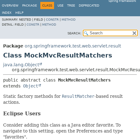
Spring Framework
OVERVIEW
PACKAGE
CLASS
USE
TREE
DEPRECATED
INDEX
HELP
SUMMARY:
NESTED |
FIELD |
CONSTR
|
METHOD
DETAIL:
FIELD |
CONSTR
|
METHOD
SEARCH:
Package
org.springframework.test.web.servlet.result
Class MockMvcResultMatchers
java.lang.Object
org.springframework.test.web.servlet.result.MockMvcRes
public abstract class 
MockMvcResultMatchers
extends 
Object
Static factory methods for
ResultMatcher
-based result
actions.
Eclipse Users
Consider adding this class as a Java editor favorite. To
navigate to this setting, open the Preferences and type
"favorites".