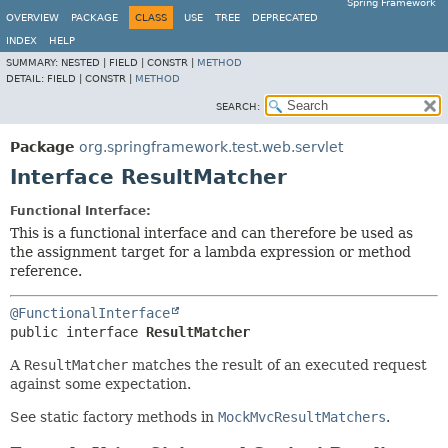
Spring Framework
OVERVIEW
PACKAGE
CLASS
USE
TREE
DEPRECATED
INDEX
HELP
SUMMARY:
NESTED |
FIELD |
CONSTR |
METHOD
DETAIL:
FIELD |
CONSTR |
METHOD
SEARCH:
Package
org.springframework.test.web.servlet
Interface ResultMatcher
Functional Interface:
This is a functional interface and can therefore be used as
the assignment target for a lambda expression or method
reference.
@FunctionalInterface
public interface 
ResultMatcher
A
ResultMatcher
matches the result of an executed request
against some expectation.
See static factory methods in
MockMvcResultMatchers
.