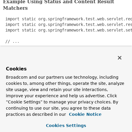
Example Using Status and Content Result
Matchers
 import static org.springframework.test.web.servlet.req
 import static org.springframework.test.web.servlet.res
 import static org.springframework.test.web.servlet.set
 // ...

 WebApplicationContext wac = ...;

 MockMvc mockMvc = webAppContextSetup(wac).build();

Cookies
 mockMvc.perform(get("/form"))

Broadcom and our partners use technology, including
   .andExpectAll(

cookies to, among other things, operate the site, analyze
       status().isOk(),

site usage, view and retain your site interactions,
       content().mimeType(MediaType.APPLICATION_JSON));
improve your experience and help us advertise. Click
“Cookie Settings” to manage your privacy choices. By
Since:
continuing to use our site, you agree to these data
3.2
practices as described in our
Cookie Notice
Author:
Cookies Settings
Rossen Stoyanchev, Sam Brannen