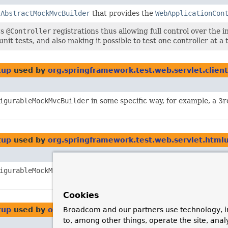
f
AbstractMockMvcBuilder
that provides the
WebApplicationCon
ts
@Controller
registrations thus allowing full control over the in
nit tests, and also making it possible to test one controller at a 
tup
used by
org.springframework.test.web.servlet.client
igurableMockMvcBuilder
in some specific way, for example, a 3r
tup
used by
org.springframework.test.web.servlet.htmlu
igurableMockMvcBuilder
in some specific way, for example, a 3r
Cookies
tup
used by
org.springframework.test.web.servlet.html
Broadcom and our partners use technology, i
to, among other things, operate the site, anal