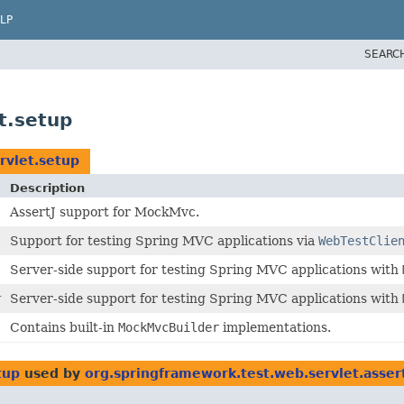
LP
SEARC
t.setup
rvlet.setup
Description
AssertJ support for MockMvc.
Support for testing Spring MVC applications via
WebTestClie
Server-side support for testing Spring MVC applications with
r
Server-side support for testing Spring MVC applications with
Contains built-in
MockMvcBuilder
implementations.
tup
used by
org.springframework.test.web.servlet.asser