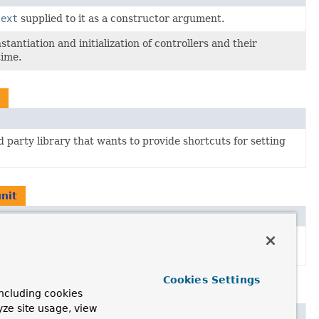
text
supplied to it as a constructor argument.
stantiation and initialization of controllers and their
time.
d party library that wants to provide shortcuts for setting
nit
d party library that wants to provide shortcuts for setting
Cookies Settings
unit.webdriver
ncluding cookies
yze site usage, view