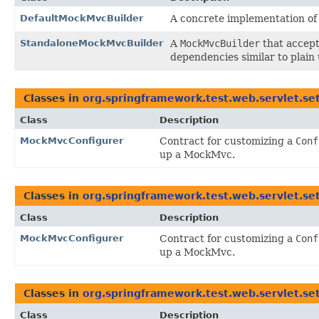
DefaultMockMvcBuilder
A concrete implementation o
StandaloneMockMvcBuilder
A
MockMvcBuilder
that accep
dependencies similar to plain u
Classes in
org.springframework.test.web.servlet.se
Class
Description
MockMvcConfigurer
Contract for customizing a
Conf
up a MockMvc.
Classes in
org.springframework.test.web.servlet.se
Class
Description
MockMvcConfigurer
Contract for customizing a
Conf
up a MockMvc.
Classes in
org.springframework.test.web.servlet.se
Class
Description