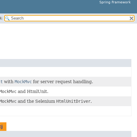
Spring Framework
H:
nt
with
MockMvc
for server request handling.
MockMvc
and HtmlUnit.
MockMvc
and the Selenium
HtmlUnitDriver
.
tj