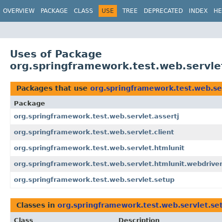
OVERVIEW
PACKAGE
CLASS
USE
TREE
DEPRECATED
INDEX
HE
Uses of Package
org.springframework.test.web.servle
Packages that use
org.springframework.test.web.se
Package
org.springframework.test.web.servlet.assertj
org.springframework.test.web.servlet.client
org.springframework.test.web.servlet.htmlunit
org.springframework.test.web.servlet.htmlunit.webdrive
org.springframework.test.web.servlet.setup
Classes in
org.springframework.test.web.servlet.se
Class
Description