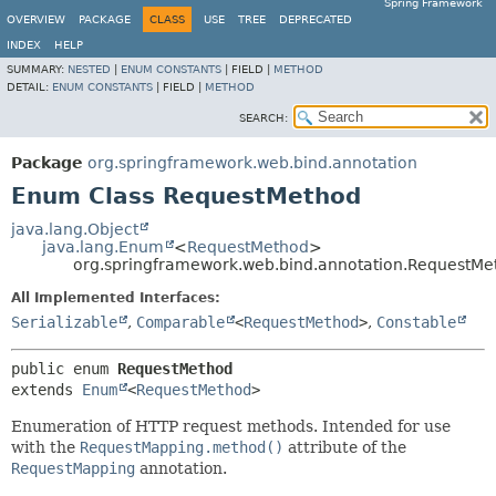
Spring Framework
OVERVIEW
PACKAGE
CLASS
USE
TREE
DEPRECATED
INDEX
HELP
SUMMARY:
NESTED
|
ENUM CONSTANTS
|
FIELD |
METHOD
DETAIL:
ENUM CONSTANTS
|
FIELD |
METHOD
SEARCH:
Package
org.springframework.web.bind.annotation
Enum Class RequestMethod
java.lang.Object
java.lang.Enum
<
RequestMethod
>
org.springframework.web.bind.annotation.RequestMe
All Implemented Interfaces:
Serializable
,
Comparable
<
RequestMethod
>
,
Constable
public enum 
RequestMethod
extends 
Enum
<
RequestMethod
>
Enumeration of HTTP request methods. Intended for use
with the
RequestMapping.method()
attribute of the
RequestMapping
annotation.