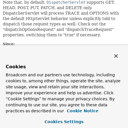
Note that, by default,
DispatcherServlet
supports GET,
HEAD, POST, PUT, PATCH, and DELETE only.
DispatcherServlet will process TRACE and OPTIONS with
the default HttpServlet behavior unless explicitly told to
dispatch those request types as well: Check out the
"dispatchOptionsRequest" and "dispatchTraceRequest"
properties, switching them to "true" if necessary.
Since:
2.5
Author:
Juergen Hoeller
Cookies
See Also:
Broadcom and our partners use technology, including
cookies to, among other things, operate the site, analyze
RequestMapping
FrameworkServlet.setDispatchOptionsRequest(boolean)
site usage, view and retain your site interactions,
FrameworkServlet.setDispatchTraceRequest(boolean)
improve your experience and help us advertise. Click
“Cookie Settings” to manage your privacy choices. By
continuing to use our site, you agree to these data
Nested Class Summary
practices as described in our
Cookie Notice
Nested classes/interfaces inherited
Cookies Settings