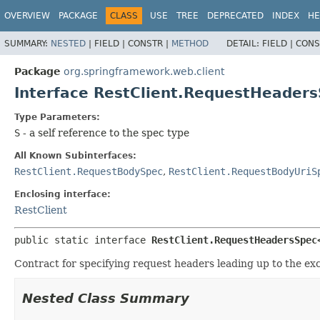
OVERVIEW
PACKAGE
CLASS
USE
TREE
DEPRECATED
INDEX
HE
SUMMARY:
NESTED
|
FIELD |
CONSTR |
METHOD
DETAIL:
FIELD |
CONS
Package
org.springframework.web.client
Interface RestClient.RequestHeade
Type Parameters:
S
- a self reference to the spec type
All Known Subinterfaces:
RestClient.RequestBodySpec
,
RestClient.RequestBodyUriS
Enclosing interface:
RestClient
public static interface 
RestClient.RequestHeadersSpec
Contract for specifying request headers leading up to the ex
Nested Class Summary