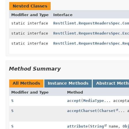
Nested Classes
Modifier and Type
Interface
static interface
RestClient.RequestHeadersSpec.Co
static interface
RestClient.RequestHeadersSpec.Ex
static interface
RestClient.RequestHeadersSpec.Re
Method Summary
All Methods
Instance Methods
Abstract Met
Modifier and Type
Method
S
accept
(
MediaType
... accept
S
acceptCharset
(
Charset
... 
S
attribute
(
String
name,
Ob