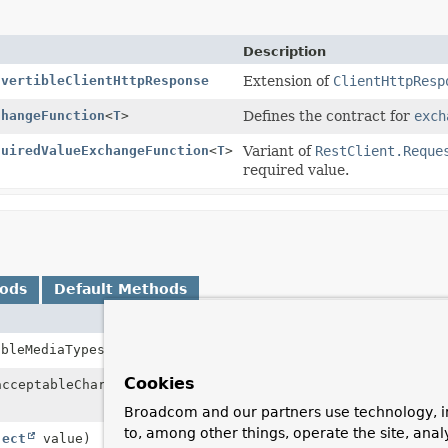
Description
nvertibleClientHttpResponse
Extension of
ClientHttpResp
changeFunction
<
T
>
Defines the contract for
exch
quiredValueExchangeFunction
<
T
>
Variant of
RestClient.Reque
required value.
hods
Default Methods
Description
ableMediaTypes)
Set the list of ac
Cookies
acceptableCharsets)
Set the list of ac
header.
Broadcom and our partners use technology, i
to, among other things, operate the site, anal
ject
value)
Set the attribute