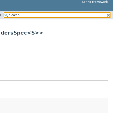
Spring Framework
H:
eadersSpec<S>>