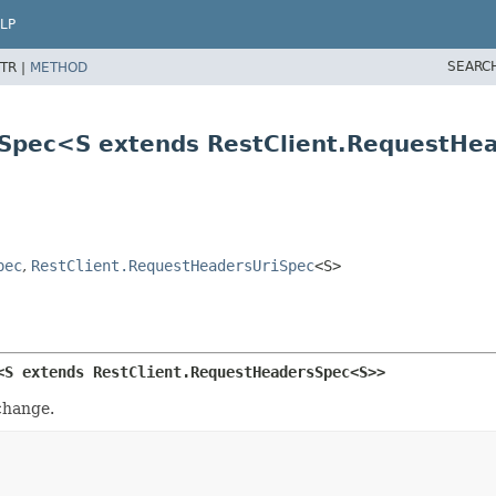
LP
SEARC
TR |
METHOD
rsSpec<S extends RestClient.RequestH
pec
,
RestClient.RequestHeadersUriSpec
<S>
<S extends RestClient.RequestHeadersSpec<S>>
change.