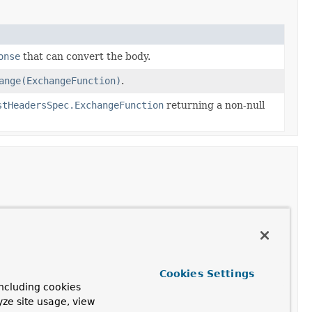
onse
that can convert the body.
ange(ExchangeFunction)
.
stHeadersSpec.ExchangeFunction
returning a non-null
ceptable
media types
, as specified by the
Accept
header.
ceptable
charsets
, as specified by the
Accept-Charset
Cookies Settings
ncluding cookies
yze site usage, view
 with the given name to the given value.