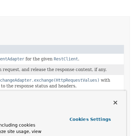
entAdapter
for the given
RestClient
.
 request, and release the response content, if any.
xchangeAdapter.exchange(HttpRequestValues)
with
 to the response status and headers.
n request and decode the response content to the given
changeAdapter.exchangeForBody(HttpRequestValues,
peReference)
with additional access to the response
Cookies Settings
rs.
ncluding cookies
yze site usage, view
n request, release the response content, and return the