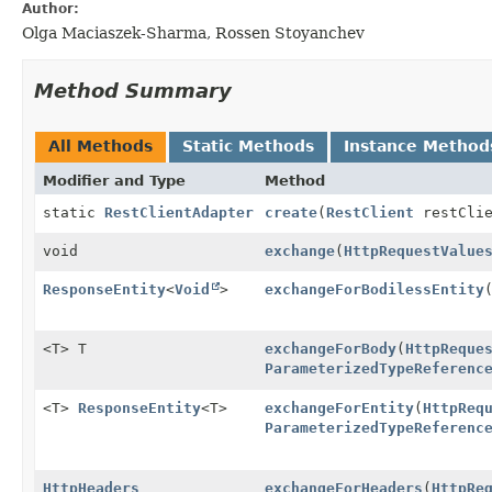
Author:
Olga Maciaszek-Sharma, Rossen Stoyanchev
Method Summary
All Methods
Static Methods
Instance Method
Modifier and Type
Method
static
RestClientAdapter
create
(
RestClient
restClie
void
exchange
(
HttpRequestValue
ResponseEntity
<
Void
>
exchangeForBodilessEntity
<T> T
exchangeForBody
(
HttpReque
ParameterizedTypeReferenc
<T>
ResponseEntity
<T>
exchangeForEntity
(
HttpReq
ParameterizedTypeReferenc
HttpHeaders
exchangeForHeaders
(
HttpRe