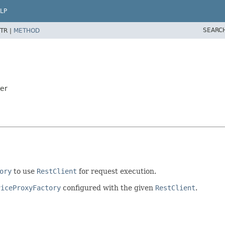
LP
SEARC
TR |
METHOD
ter
ory
to use
RestClient
for request execution.
viceProxyFactory
configured with the given
RestClient
.