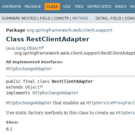
OVERVIEW
PACKAGE
CLASS
USE
TREE
DEPRECATED
INDEX
HE
SUMMARY:
NESTED |
FIELD |
CONSTR |
METHOD
DETAIL:
FIELD |
CONS
Package
org.springframework.web.client.support
Class RestClientAdapter
java.lang.Object
org.springframework.web.client.support.RestClientAdap
All Implemented Interfaces:
HttpExchangeAdapter
public final class 
RestClientAdapter
extends 
Object
implements 
HttpExchangeAdapter
HttpExchangeAdapter
that enables an
HttpServiceProxyFact
Use static factory methods in this class to create an
HttpSer
Since:
6.1