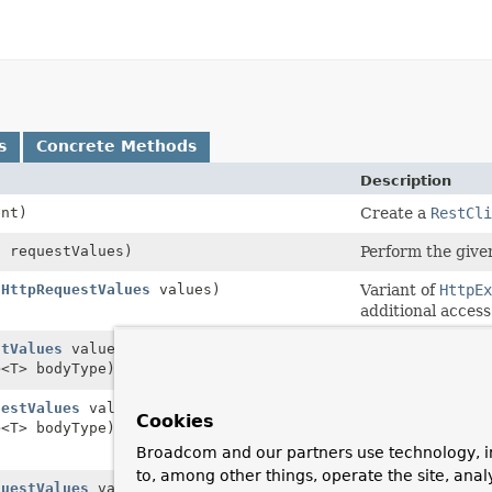
s
Concrete Methods
Description
nt)
Create a
RestCli
s
requestValues)
Perform the given
(
HttpRequestValues
values)
Variant of
HttpE
additional access
stValues
values,
Perform the give
e
<T> bodyType)
type.
uestValues
values,
Variant of
HttpEx
Cookies
e
<T> bodyType)
ParameterizedTy
status and heade
Broadcom and our partners use technology, i
to, among other things, operate the site, anal
questValues
values)
Perform the give