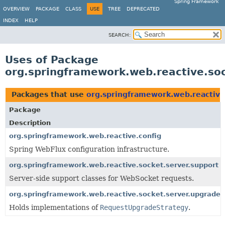
Spring Framework
OVERVIEW
PACKAGE
CLASS
USE
TREE
DEPRECATED
INDEX
HELP
SEARCH:
Uses of Package
org.springframework.web.reactive.soc
Packages that use
org.springframework.web.reactive
Package
Description
org.springframework.web.reactive.config
Spring WebFlux configuration infrastructure.
org.springframework.web.reactive.socket.server.support
Server-side support classes for WebSocket requests.
org.springframework.web.reactive.socket.server.upgrade
Holds implementations of
RequestUpgradeStrategy
.