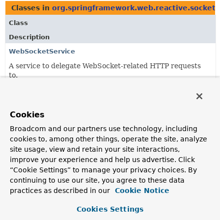
Classes in
org.springframework.web.reactive.socket.
Class
Description
WebSocketService
A service to delegate WebSocket-related HTTP requests
to.
Classes in
org.springframework.web.reactive.socket.
Cookies
Class
Broadcom and our partners use technology, including
Description
cookies to, among other things, operate the site, analyze
RequestUpgradeStrategy
site usage, view and retain your site interactions,
improve your experience and help us advertise. Click
A strategy for upgrading an HTTP request to a WebSocket
“Cookie Settings” to manage your privacy choices. By
session depending on the underlying network runtime.
continuing to use our site, you agree to these data
WebSocketService
practices as described in our
Cookie Notice
A service to delegate WebSocket-related HTTP requests
Cookies Settings
to.