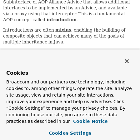
Subinterface of AOP Alliance Advice that allows additional
interfaces to be implemented by an Advice, and available
via a proxy using that interceptor. This is a fundamental
AOP concept called
introduction
.
Introductions are often
mixins
, enabling the building of
composite objects that can achieve many of the goals of
multiple inheritance in Java.
Compared to
IntroductionInfo
, this interface allows an
advice to implement a range of interfaces that is not
necessarily known in advance. Thus an
IntroductionAdvisor
can be used to specify which
Cookies
interfaces will be exposed in an advised object.
Broadcom and our partners use technology, including
Since:
cookies to, among other things, operate the site, analyze
1.1.1
site usage, view and retain your site interactions,
improve your experience and help us advertise. Click
Author:
“Cookie Settings” to manage your privacy choices. By
Rod Johnson
continuing to use our site, you agree to these data
See Also:
practices as described in our
Cookie Notice
IntroductionInfo
IntroductionAdvisor
Cookies Settings