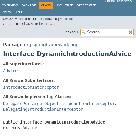
Spring Framework
OVERVIEW
PACKAGE
CLASS
USE
TREE
DEPRECATED
INDEX
HELP
SUMMARY:
NESTED |
FIELD |
CONSTR |
METHOD
DETAIL:
FIELD |
CONSTR |
METHOD
SEARCH:
Package
org.springframework.aop
Interface DynamicIntroductionAdvice
All Superinterfaces:
Advice
All Known Subinterfaces:
IntroductionInterceptor
All Known Implementing Classes:
DelegatePerTargetObjectIntroductionInterceptor
,
DelegatingIntroductionInterceptor
public interface 
DynamicIntroductionAdvice
extends 
Advice