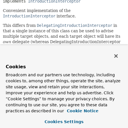
implements 
IntroductionInterceptor
Convenient implementation of the
IntroductionInterceptor
interface.
This differs from
DelegatingIntroductionInterceptor
in
that a single instance of this class can be used to advise
multiple target objects, and each target object will have its
own
delegate (whereas DelegatingIntroductionInterceptor
shares the same delegate, and hence the same state across
all targets).
The
suppressInterface
method can be used to suppress
Cookies
interfaces implemented by the delegate class but which
should not be introduced to the owning AOP proxy.
Broadcom and our partners use technology, including
cookies to, among other things, operate the site, analyze
An instance of this class is serializable if the delegates are.
site usage, view and retain your site interactions,
Note: There are some implementation similarities between
improve your experience and help us advertise. Click
this class and
DelegatingIntroductionInterceptor
that
“Cookie Settings” to manage your privacy choices. By
suggest a possible refactoring to extract a common
continuing to use our site, you agree to these data
ancestor class in the future.
practices as described in our
Cookie Notice
Since:
Cookies Settings
2.0