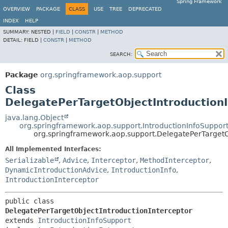
Spring Framework
OVERVIEW
PACKAGE
CLASS
USE
TREE
DEPRECATED
INDEX
HELP
SUMMARY:
NESTED |
FIELD
|
CONSTR
|
METHOD
DETAIL:
FIELD |
CONSTR
|
METHOD
SEARCH:
Package
org.springframework.aop.support
Class
DelegatePerTargetObjectIntroductionI
java.lang.Object
org.springframework.aop.support.IntroductionInfoSuppor
org.springframework.aop.support.DelegatePerTargetO
All Implemented Interfaces:
Serializable
,
Advice
,
Interceptor
,
MethodInterceptor
,
DynamicIntroductionAdvice
,
IntroductionInfo
,
IntroductionInterceptor
public class 
DelegatePerTargetObjectIntroductionInterceptor
extends 
IntroductionInfoSupport