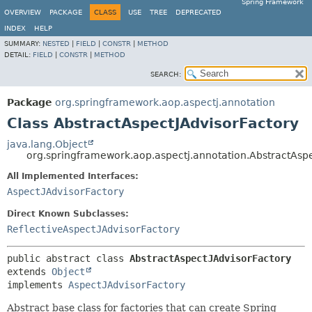
Spring Framework
OVERVIEW
PACKAGE
CLASS
USE
TREE
DEPRECATED
INDEX
HELP
SUMMARY:
NESTED
|
FIELD
|
CONSTR
|
METHOD
DETAIL:
FIELD
|
CONSTR
|
METHOD
SEARCH:
Package
org.springframework.aop.aspectj.annotation
Class AbstractAspectJAdvisorFactory
java.lang.Object
org.springframework.aop.aspectj.annotation.AbstractAspe
All Implemented Interfaces:
AspectJAdvisorFactory
Direct Known Subclasses:
ReflectiveAspectJAdvisorFactory
public abstract class 
AbstractAspectJAdvisorFactory
extends 
Object
implements 
AspectJAdvisorFactory
Abstract base class for factories that can create Spring