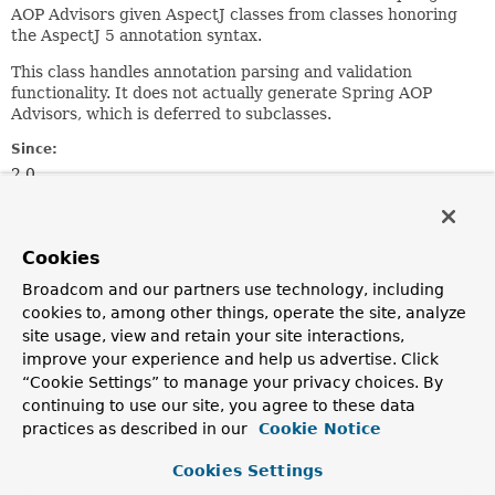
AOP Advisors given AspectJ classes from classes honoring
the AspectJ 5 annotation syntax.
This class handles annotation parsing and validation
functionality. It does not actually generate Spring AOP
Advisors, which is deferred to subclasses.
Since:
2.0
Author:
Rod Johnson, Adrian Colyer, Juergen Hoeller, Sam Brannen
Cookies
Nested Class Summary
Broadcom and our partners use technology, including
cookies to, among other things, operate the site, analyze
site usage, view and retain your site interactions,
Nested Classes
improve your experience and help us advertise. Click
Modifier and Type
Class
“Cookie Settings” to manage your privacy choices. By
continuing to use our site, you agree to these data
Description
practices as described in our
Cookie Notice
protected static
AbstractAspectJAdvisorFactory.
class
Cookies Settings
Class modeling an AspectJ annotation, exposing its type