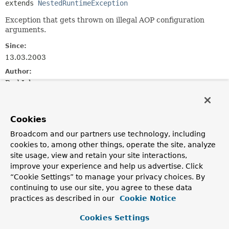
extends 
NestedRuntimeException
Exception that gets thrown on illegal AOP configuration
arguments.
Since:
13.03.2003
Author:
Rod Johnson
See Also:
Serialized Form
Cookies
Broadcom and our partners use technology, including
Constructor Summary
cookies to, among other things, operate the site, analyze
site usage, view and retain your site interactions,
improve your experience and help us advertise. Click
Constructors
“Cookie Settings” to manage your privacy choices. By
Constructor
continuing to use our site, you agree to these data
Description
practices as described in our
Cookie Notice
AopConfigException
(
String
msg)
Cookies Settings
Constructor for AopConfigException.