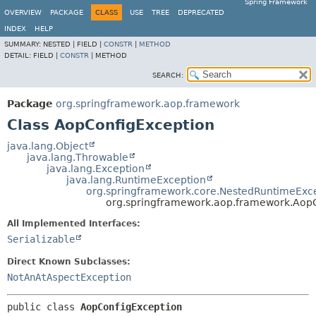
Spring Framework
OVERVIEW
PACKAGE
CLASS
USE
TREE
DEPRECATED
INDEX
HELP
SUMMARY:
NESTED |
FIELD |
CONSTR
|
METHOD
DETAIL:
FIELD |
CONSTR
|
METHOD
SEARCH:
Package
org.springframework.aop.framework
Class AopConfigException
java.lang.Object
java.lang.Throwable
java.lang.Exception
java.lang.RuntimeException
org.springframework.core.NestedRuntimeExc
org.springframework.aop.framework.Aop
All Implemented Interfaces:
Serializable
Direct Known Subclasses:
NotAnAtAspectException
public class 
AopConfigException