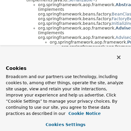
org.springframework.aop.framework.
Abstra
(implements
org.springframework.beans.factory.
BeanCla
org.springframework.beans.factory.
FactoryB
org.springframework.beans.factory.
Initializ
org.springframework.aop.framework.
Advis
(implements
org.springframework.aop.framework.
Advise
org.springframework.aop.framework.
P
org.springframework.aop.framew
org.springframework.aop.framew
(implements
org.springframework.beans.factor
org.springframework.beans.factor
Cookies
org.springframework.beans.factor
org.springframework.aop.framework.
Proxy
Broadcom and our partners use technology, including
(implements
cookies to, among other things, operate the site, analyze
org.springframework.aop.framework.
AopInf
org.springframework.beans.factory.
BeanCla
site usage, view and retain your site interactions,
org.springframework.core.
Ordered
)
improve your experience and help us advertise. Click
org.springframework.aop.framework.
A
“Cookie Settings” to manage your privacy choices. By
(implements
continuing to use our site, you agree to these data
org.springframework.beans.factory.con
org.springframework.aop.framework.
Reflective
practices as described in our
Cookie Notice
(implements java.lang.
Cloneable
,
org.springframework.aop.
ProxyMethodInvocation
)
Cookies Settings
java.lang.
Throwable
(implements
java.io.
Serializable
)