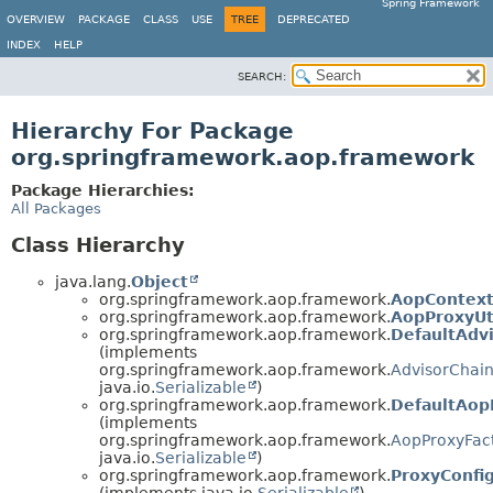
Spring Framework
OVERVIEW
PACKAGE
CLASS
USE
TREE
DEPRECATED
INDEX
HELP
SEARCH:
Hierarchy For Package
org.springframework.aop.framework
Package Hierarchies:
All Packages
Class Hierarchy
java.lang.
Object
org.springframework.aop.framework.
AopContex
org.springframework.aop.framework.
AopProxyUt
org.springframework.aop.framework.
DefaultAdv
(implements
org.springframework.aop.framework.
AdvisorChain
java.io.
Serializable
)
org.springframework.aop.framework.
DefaultAop
(implements
org.springframework.aop.framework.
AopProxyFac
java.io.
Serializable
)
org.springframework.aop.framework.
ProxyConfi
(implements java.io.
Serializable
)