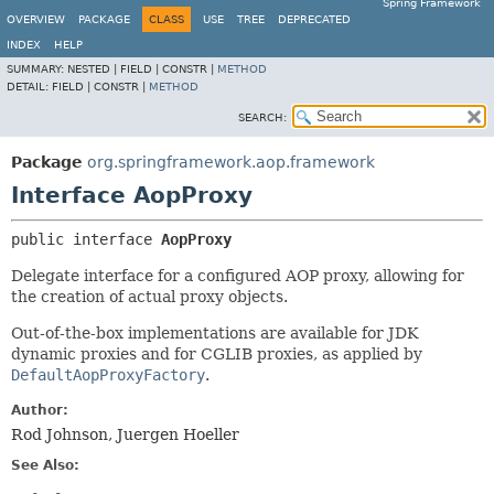
Spring Framework
OVERVIEW
PACKAGE
CLASS
USE
TREE
DEPRECATED
INDEX
HELP
SUMMARY:
NESTED |
FIELD |
CONSTR |
METHOD
DETAIL:
FIELD |
CONSTR |
METHOD
SEARCH:
Package
org.springframework.aop.framework
Interface AopProxy
public interface 
AopProxy
Delegate interface for a configured AOP proxy, allowing for
the creation of actual proxy objects.
Out-of-the-box implementations are available for JDK
dynamic proxies and for CGLIB proxies, as applied by
DefaultAopProxyFactory
.
Author:
Rod Johnson, Juergen Hoeller
See Also: