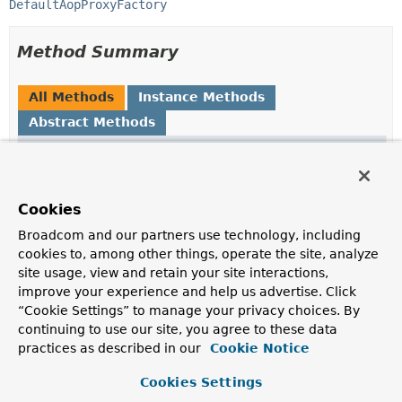
DefaultAopProxyFactory
Method Summary
All Methods
Instance Methods
Abstract Methods
Modifier and Type
Method
Description
Object
getProxy
()
Cookies
Create a new proxy object.
Broadcom and our partners use technology, including
cookies to, among other things, operate the site, analyze
Object
getProxy
(
ClassLoader
site usage, view and retain your site interactions,
classLoader)
improve your experience and help us advertise. Click
Create a new proxy object.
“Cookie Settings” to manage your privacy choices. By
continuing to use our site, you agree to these data
Class
<?>
getProxyClass
(
ClassLoader
practices as described in our
Cookie Notice
classLoader)
Determine the proxy class.
Cookies Settings