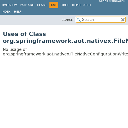
Spring Framework
OVERVIEW
PACKAGE
CLASS
USE
TREE
DEPRECATED
INDEX
HELP
SEARCH:
Uses of Class
org.springframework.aot.nativex.File
No usage of
org.springframework.aot.nativex.FileNativeConfigurationWrite