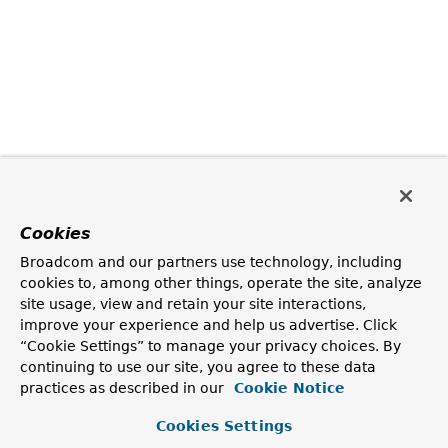
Cookies
Broadcom and our partners use technology, including
cookies to, among other things, operate the site, analyze
site usage, view and retain your site interactions,
improve your experience and help us advertise. Click
“Cookie Settings” to manage your privacy choices. By
continuing to use our site, you agree to these data
practices as described in our
Cookie Notice
Cookies Settings