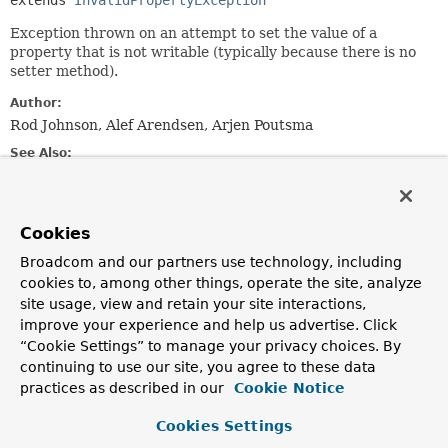
extends 
InvalidPropertyException
Exception thrown on an attempt to set the value of a
property that is not writable (typically because there is no
setter method).
Author:
Rod Johnson, Alef Arendsen, Arjen Poutsma
See Also:
Serialized Form
Cookies
Constructor Summary
Broadcom and our partners use technology, including
cookies to, among other things, operate the site, analyze
Constructors
site usage, view and retain your site interactions,
Constructor
improve your experience and help us advertise. Click
“Cookie Settings” to manage your privacy choices. By
Description
continuing to use our site, you agree to these data
NotWritablePropertyException
(
Class
<?> beanClass,
practices as described in our
Cookie Notice
String
propertyName)
Create a new NotWritablePropertyException.
Cookies Settings