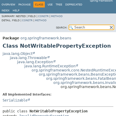
Spring Framework
OVERVIEW
PACKAGE
CLASS
USE
TREE
DEPRECATED
INDEX
HELP
SUMMARY:
NESTED |
FIELD |
CONSTR
|
METHOD
DETAIL:
FIELD |
CONSTR
|
METHOD
SEARCH:
Package
org.springframework.beans
Class NotWritablePropertyException
java.lang.Object
java.lang.Throwable
java.lang.Exception
java.lang.RuntimeException
org.springframework.core.NestedRuntimeExc
org.springframework.beans.BeansExcept
org.springframework.beans.FatalBea
org.springframework.beans.Invali
org.springframework.beans.N
All Implemented Interfaces:
Serializable
public class 
NotWritablePropertyException