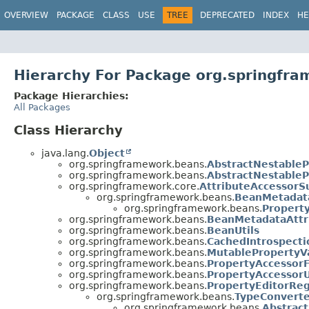
OVERVIEW
PACKAGE
CLASS
USE
TREE
DEPRECATED
INDEX
HE
Hierarchy For Package org.springfr
Package Hierarchies:
All Packages
Class Hierarchy
java.lang.
Object
org.springframework.beans.
AbstractNestableP
org.springframework.beans.
AbstractNestableP
org.springframework.core.
AttributeAccessorS
org.springframework.beans.
BeanMetadata
org.springframework.beans.
Propert
org.springframework.beans.
BeanMetadataAttr
org.springframework.beans.
BeanUtils
org.springframework.beans.
CachedIntrospecti
org.springframework.beans.
MutablePropertyV
org.springframework.beans.
PropertyAccessorF
org.springframework.beans.
PropertyAccessorU
org.springframework.beans.
PropertyEditorReg
org.springframework.beans.
TypeConvert
org.springframework.beans.
Abstrac