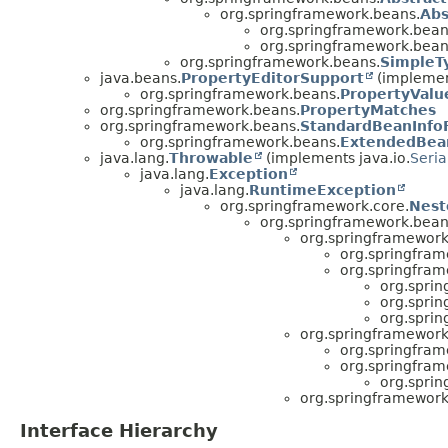
org.springframework.beans.
Abs
org.springframework.bean
org.springframework.bean
org.springframework.beans.
SimpleT
java.beans.
PropertyEditorSupport
(implemen
org.springframework.beans.
PropertyValu
org.springframework.beans.
PropertyMatches
org.springframework.beans.
StandardBeanInfo
org.springframework.beans.
ExtendedBean
java.lang.
Throwable
(implements java.io.
Seria
java.lang.
Exception
java.lang.
RuntimeException
org.springframework.core.
Nest
org.springframework.bean
org.springframework
org.springfram
org.springfram
org.spri
org.spri
org.spri
org.springframework
org.springfram
org.springfram
org.spri
org.springframework
Interface Hierarchy