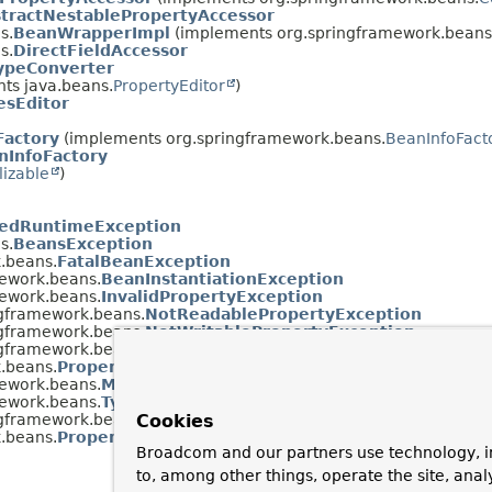
tractNestablePropertyAccessor
s.
BeanWrapperImpl
(implements org.springframework.beans
s.
DirectFieldAccessor
ypeConverter
ts java.beans.
PropertyEditor
)
esEditor
Factory
(implements org.springframework.beans.
BeanInfoFact
InfoFactory
lizable
)
edRuntimeException
s.
BeansException
.beans.
FatalBeanException
ework.beans.
BeanInstantiationException
ework.beans.
InvalidPropertyException
ngframework.beans.
NotReadablePropertyException
ngframework.beans.
NotWritablePropertyException
ngframework.beans.
NullValueInNestedPathException
.beans.
PropertyAccessException
ework.beans.
MethodInvocationException
ework.beans.
TypeMismatchException
ngframework.beans.
ConversionNotSupportedException
Cookies
.beans.
PropertyBatchUpdateException
Broadcom and our partners use technology, i
to, among other things, operate the site, anal