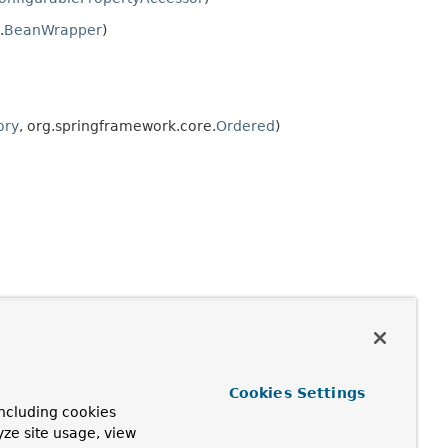
.
BeanWrapper
)
ory
, org.springframework.core.
Ordered
)
Cookies Settings
ncluding cookies
yze site usage, view