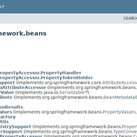
LP
SEARC
amework.beans
ropertyAccessor.PropertyHandler
ropertyAccessor.PropertyTokenHolder
upport
(implements org.springframework.core.
AttributeAccess
AttributeAccessor
(implements org.springframework.beans.
yValue
(implements java.io.
Serializable
)
ibute
(implements org.springframework.beans.
BeanMetadata
onResults
alues
(implements org.springframework.beans.
PropertyValues
actory
tils
istrySupport
(implements org.springframework.beans.
Proper
erSupport
(implements org.springframework.beans.
TypeConve
tPropertyAccessor
(implements org.springframework.beans.
C