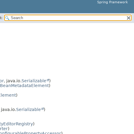
Spring Framework
H:
or
, java.io.
Serializable
)
BeanMetadataElement
)
Element
)
, java.io.
Serializable
)
tyEditorRegistry
)
rter
)
onfigurablePropertyAccessor
)