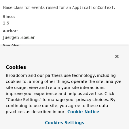
Base class for events raised for an
ApplicationContext
.
Since:
2.5
Author:
Juergen Hoeller
See Also:
Serialized Form
Cookies
Field Summary
Broadcom and our partners use technology, including
cookies to, among other things, operate the site, analyze
Fields inherited from
site usage, view and retain your site interactions,
class java.util.
EventObject
improve your experience and help us advertise. Click
source
“Cookie Settings” to manage your privacy choices. By
continuing to use our site, you agree to these data
practices as described in our
Cookie Notice
Constructor Summary
Cookies Settings