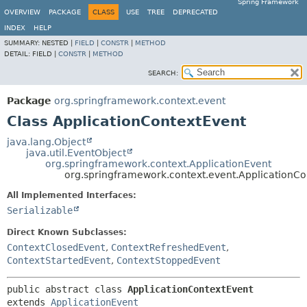
Spring Framework
OVERVIEW
PACKAGE
CLASS
USE
TREE
DEPRECATED
INDEX
HELP
SUMMARY:
NESTED |
FIELD
|
CONSTR
|
METHOD
DETAIL:
FIELD |
CONSTR
|
METHOD
SEARCH:
Package
org.springframework.context.event
Class ApplicationContextEvent
java.lang.Object
java.util.EventObject
org.springframework.context.ApplicationEvent
org.springframework.context.event.ApplicationCo
All Implemented Interfaces:
Serializable
Direct Known Subclasses:
ContextClosedEvent
,
ContextRefreshedEvent
,
ContextStartedEvent
,
ContextStoppedEvent
public abstract class 
ApplicationContextEvent
extends 
ApplicationEvent