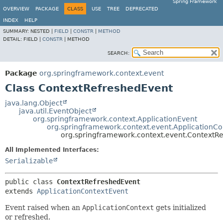
Spring Framework
OVERVIEW
PACKAGE
CLASS
USE
TREE
DEPRECATED
INDEX
HELP
SUMMARY:
NESTED |
FIELD
|
CONSTR
|
METHOD
DETAIL:
FIELD |
CONSTR
|
METHOD
SEARCH:
Package
org.springframework.context.event
Class ContextRefreshedEvent
java.lang.Object
java.util.EventObject
org.springframework.context.ApplicationEvent
org.springframework.context.event.ApplicationCo
org.springframework.context.event.ContextR
All Implemented Interfaces:
Serializable
public class 
ContextRefreshedEvent
extends 
ApplicationContextEvent
Event raised when an
ApplicationContext
gets initialized
or refreshed.