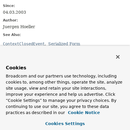
Since:
04.03.2003
Author:
Juergen Hoeller
See Also:
ContextClosedEvent
Serialized Form
Field Summary
Cookies
Fields inherited from
Broadcom and our partners use technology, including
class java.util.
EventObject
cookies to, among other things, operate the site, analyze
site usage, view and retain your site interactions,
source
improve your experience and help us advertise. Click
“Cookie Settings” to manage your privacy choices. By
continuing to use our site, you agree to these data
Constructor Summary
practices as described in our
Cookie Notice
Cookies Settings
Constructors