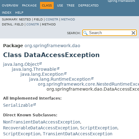
Spring Framework
OVERVIEW
PACKAGE
CLASS
USE
TREE
DEPRECATED
INDEX
HELP
SUMMARY:
NESTED |
FIELD |
CONSTR
|
METHOD
DETAIL:
FIELD |
CONSTR
|
METHOD
SEARCH:
Package
org.springframework.dao
Class DataAccessException
java.lang.Object
java.lang.Throwable
java.lang.Exception
java.lang.RuntimeException
org.springframework.core.NestedRuntimeExc
org.springframework.dao.DataAccessExce
All Implemented Interfaces:
Serializable
Direct Known Subclasses:
NonTransientDataAccessException
,
RecoverableDataAccessException
,
ScriptException
,
ScriptException
,
TransientDataAccessException