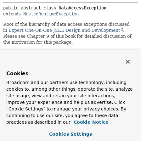
public abstract class 
DataAccessException
extends 
NestedRuntimeException
Root of the hierarchy of data access exceptions discussed
in
Expert One-On-One J2EE Design and Development
.
Please see Chapter 9 of this book for detailed discussion of
the motivation for this package.
This exception hierarchy aims to let user code find and
handle the kind of error encountered without knowing the
details of the particular data access API in use (for example,
JDBC). Thus, it is possible to react to an optimistic locking
Cookies
failure without knowing that JDBC is being used.
Broadcom and our partners use technology, including
As this class is a runtime exception, there is no need for
cookies to, among other things, operate the site, analyze
user code to catch it or subclasses if any error is to be
site usage, view and retain your site interactions,
considered fatal (the usual case).
improve your experience and help us advertise. Click
“Cookie Settings” to manage your privacy choices. By
Author:
continuing to use our site, you agree to these data
Rod Johnson
practices as described in our
Cookie Notice
See Also:
Cookies Settings
Serialized Form