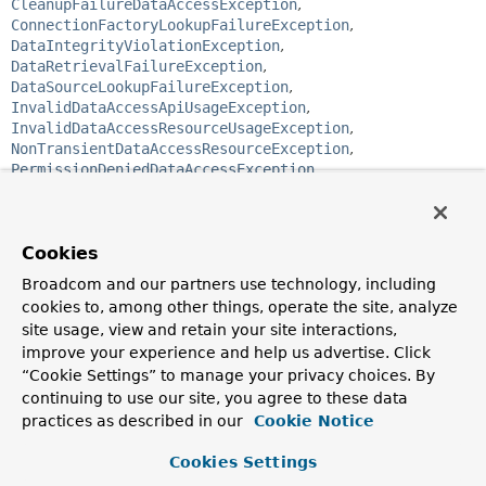
CleanupFailureDataAccessException
,
ConnectionFactoryLookupFailureException
,
DataIntegrityViolationException
,
DataRetrievalFailureException
,
DataSourceLookupFailureException
,
InvalidDataAccessApiUsageException
,
InvalidDataAccessResourceUsageException
,
NonTransientDataAccessResourceException
,
PermissionDeniedDataAccessException
,
UncategorizedDataAccessException
public abstract class 
NonTransientDataAccessException
Cookies
extends 
DataAccessException
Broadcom and our partners use technology, including
Root of the hierarchy of data access exceptions that are
cookies to, among other things, operate the site, analyze
considered non-transient - where a retry of the same
site usage, view and retain your site interactions,
operation would fail unless the cause of the Exception is
improve your experience and help us advertise. Click
corrected.
“Cookie Settings” to manage your privacy choices. By
Since:
continuing to use our site, you agree to these data
2.5
practices as described in our
Cookie Notice
Author:
Cookies Settings
Thomas Risberg