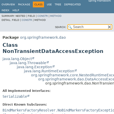
Spring Framework
OVERVIEW
PACKAGE
CLASS
USE
TREE
DEPRECATED
INDEX
HELP
SUMMARY:
NESTED |
FIELD |
CONSTR
|
METHOD
DETAIL:
FIELD |
CONSTR
|
METHOD
SEARCH:
Package
org.springframework.dao
Class
NonTransientDataAccessException
java.lang.Object
java.lang.Throwable
java.lang.Exception
java.lang.RuntimeException
org.springframework.core.NestedRuntimeExc
org.springframework.dao.DataAccessExce
org.springframework.dao.NonTransie
All Implemented Interfaces:
Serializable
Direct Known Subclasses:
BindMarkersFactoryResolver.NoBindMarkersFactoryExcepti