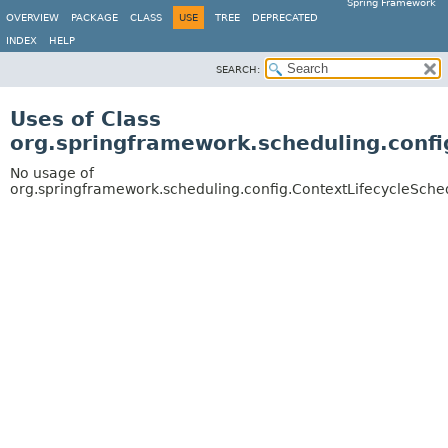
Spring Framework
OVERVIEW
PACKAGE
CLASS
USE
TREE
DEPRECATED
INDEX
HELP
SEARCH:
Uses of Class
org.springframework.scheduling.confi
No usage of
org.springframework.scheduling.config.ContextLifecycleSche