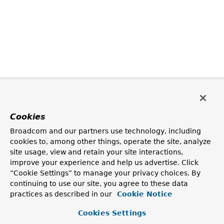
Cookies
Broadcom and our partners use technology, including
cookies to, among other things, operate the site, analyze
site usage, view and retain your site interactions,
improve your experience and help us advertise. Click
“Cookie Settings” to manage your privacy choices. By
continuing to use our site, you agree to these data
practices as described in our
Cookie Notice
Cookies Settings