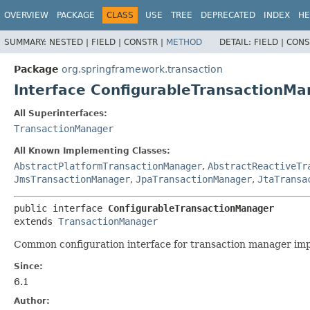
OVERVIEW
PACKAGE
CLASS
USE
TREE
DEPRECATED
INDEX
HE
SUMMARY:
NESTED |
FIELD |
CONSTR |
METHOD
DETAIL:
FIELD |
CONS
Package
org.springframework.transaction
Interface ConfigurableTransactionMa
All Superinterfaces:
TransactionManager
All Known Implementing Classes:
AbstractPlatformTransactionManager
,
AbstractReactiveTr
JmsTransactionManager
,
JpaTransactionManager
,
JtaTransa
public interface 
ConfigurableTransactionManager
extends 
TransactionManager
Common configuration interface for transaction manager imple
Since:
6.1
Author: