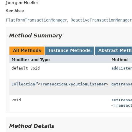
Juergen Hoeller
See Also:
PlatformTransactionManager
ReactiveTransactionManager
Method Summary
All Methods
Instance Methods
Abstract Met
Modifier and Type
Method
default void
addListe
Collection
<
TransactionExecutionListener
>
getTrans
void
setTrans
<
Transac
Method Details