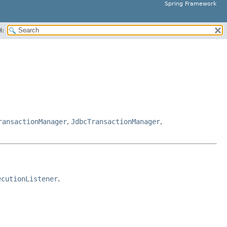
Spring Framework
H:
ransactionManager
,
JdbcTransactionManager
,
ecutionListener
.