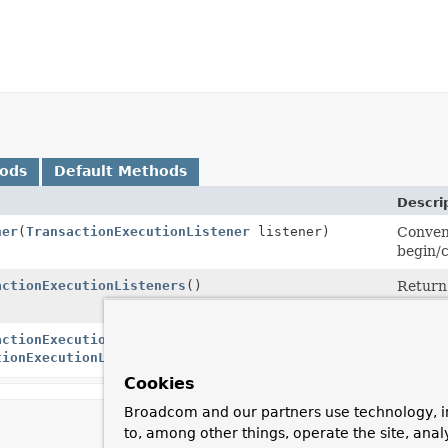
hods
Default Methods
Descri
ner
(
TransactionExecutionListener
listener)
Conveni
begin/c
actionExecutionListeners
()
Return 
transa
actionExecutionListeners
(
Collection
Set the
tionExecutionListener
> listeners)
begin/c
Cookies
Broadcom and our partners use technology, i
to, among other things, operate the site, anal