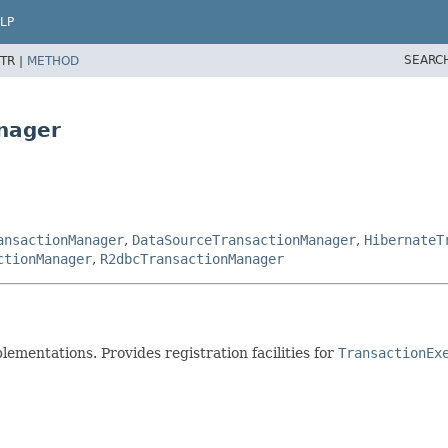
LP
SEARC
TR |
METHOD
nager
ansactionManager
,
DataSourceTransactionManager
,
HibernateT
ctionManager
,
R2dbcTransactionManager
mentations. Provides registration facilities for
TransactionEx