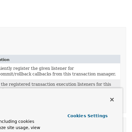
ption
ently register the given listener for
ommit/rollback callbacks from this transaction manager.
the registered transaction execution listeners for this
ction manager.
 transaction execution listeners for
ommit/rollback callbacks from this transaction manager.
Cookies Settings
ncluding cookies
yze site usage, view