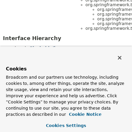
org.springframework.t
org.springframe
org.springframe
org.springframe
org.springframe
org.springframework.t
Interface Hierarchy
java.io.
Flushable
org.springframework.transaction.
TransactionSta
(also extends
org.springframework.transaction.
SavepointManag
org.springframework.transaction.
TransactionExec
Cookies
org.springframework.transaction.
SavepointManager
org.springframework.transaction.
TransactionSta
Broadcom and our partners use technology, including
(also extends java.io.
Flushable
,
cookies to, among other things, operate the site, analyze
org.springframework.transaction.
TransactionExec
site usage, view and retain your site interactions,
org.springframework.transaction.
TransactionDefiniti
org.springframework.transaction.
TransactionExecuti
improve your experience and help us advertise. Click
org.springframework.transaction.
ReactiveTransa
“Cookie Settings” to manage your privacy choices. By
org.springframework.transaction.
TransactionSta
continuing to use our site, you agree to these data
(also extends java.io.
Flushable
,
org.springframework.transaction.
SavepointManag
practices as described in our
Cookie Notice
org.springframework.transaction.
TransactionExecutio
org.springframework.transaction.
TransactionManager
Cookies Settings
org.springframework.transaction.
ConfigurableT