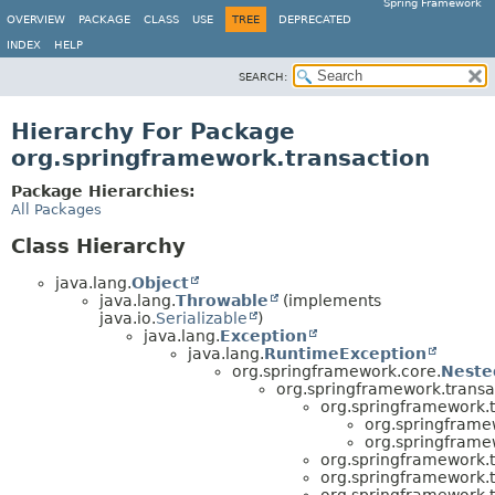
Spring Framework
OVERVIEW
PACKAGE
CLASS
USE
TREE
DEPRECATED
INDEX
HELP
SEARCH:
Hierarchy For Package
org.springframework.transaction
Package Hierarchies:
All Packages
Class Hierarchy
java.lang.
Object
java.lang.
Throwable
(implements
java.io.
Serializable
)
java.lang.
Exception
java.lang.
RuntimeException
org.springframework.core.
Neste
org.springframework.transa
org.springframework.t
org.springframe
org.springframe
org.springframework.t
org.springframework.t
org.springframework.t