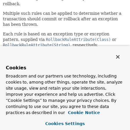
rollback.
Multiple such rules can be applied to determine whether a
transaction should commit or rollback after an exception
has been thrown.
Each rule is based on an exception type or exception
pattern, supplied via
RollbackRuleAttribute(Class)
or
RollbackRuleAttribute(String)
, respectively.
When a rollback rule is defined with an exception type, that
type will be used to match against the type of a thrown
exception and its super types, providing type safety and
Cookies
avoiding any unintentional matches that may occur when
Broadcom and our partners use technology, including
using a pattern. For example, a value of
jakarta.servlet.ServletException.class
cookies to, among other things, operate the site, analyze
will only match
thrown exceptions of type
site usage, view and retain your site interactions,
jakarta.servlet.ServletException
and its subclasses.
improve your experience and help us advertise. Click
“Cookie Settings” to manage your privacy choices. By
When a rollback rule is defined with an exception pattern,
continuing to use our site, you agree to these data
the pattern can be a fully qualified class name or a
practices as described in our
Cookie Notice
substring of a fully qualified class name for an exception
type (which must be a subclass of
Throwable
), with no
Cookies Settings
wildcard support at present. For example, a value of