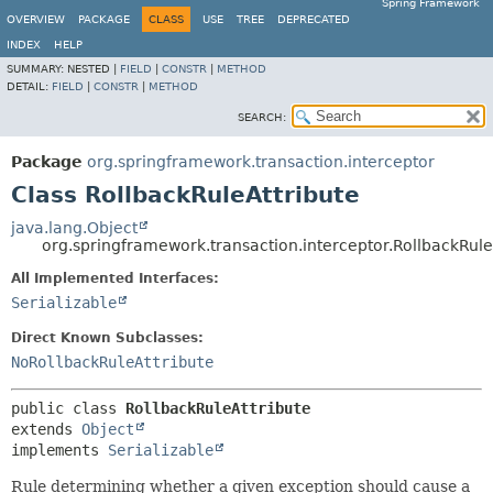
Spring Framework
OVERVIEW
PACKAGE
CLASS
USE
TREE
DEPRECATED
INDEX
HELP
SUMMARY:
NESTED |
FIELD
|
CONSTR
|
METHOD
DETAIL:
FIELD
|
CONSTR
|
METHOD
SEARCH:
Package
org.springframework.transaction.interceptor
Class RollbackRuleAttribute
java.lang.Object
org.springframework.transaction.interceptor.RollbackRule
All Implemented Interfaces:
Serializable
Direct Known Subclasses:
NoRollbackRuleAttribute
public class 
RollbackRuleAttribute
extends 
Object
implements 
Serializable
Rule determining whether a given exception should cause a