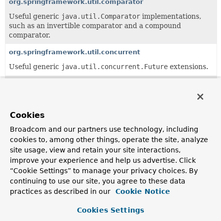
org.springframework.util.comparator
Useful generic
java.util.Comparator
implementations,
such as an invertible comparator and a compound
comparator.
org.springframework.util.concurrent
Useful generic
java.util.concurrent.Future
extensions.
org.springframework.util.function
Useful generic
java.util.function
helper classes.
Cookies
org.springframework.util.unit
Broadcom and our partners use technology, including
Useful unit data types.
cookies to, among other things, operate the site, analyze
org.springframework.util.xml
site usage, view and retain your site interactions,
improve your experience and help us advertise. Click
Miscellaneous utility classes for XML parsing and
transformation, such as error handlers that log warnings
“Cookie Settings” to manage your privacy choices. By
via Commons Logging.
continuing to use our site, you agree to these data
practices as described in our
Cookie Notice
All Classes and Interfaces
Interfaces
Classes
Cookies Settings