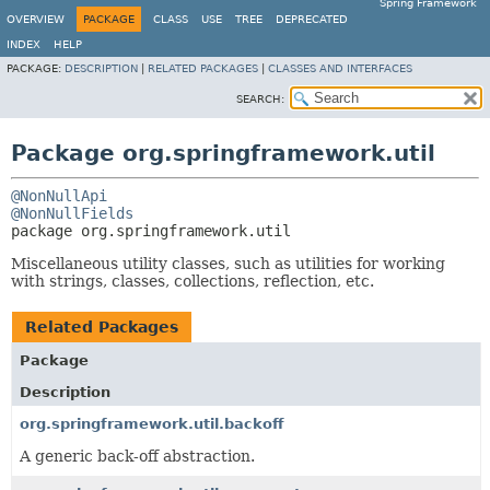
Spring Framework
OVERVIEW
PACKAGE
CLASS
USE
TREE
DEPRECATED
INDEX
HELP
PACKAGE:
DESCRIPTION
|
RELATED PACKAGES
|
CLASSES AND INTERFACES
SEARCH:
Package org.springframework.util
@NonNullApi
@NonNullFields
package 
org.springframework.util
Miscellaneous utility classes, such as utilities for working
with strings, classes, collections, reflection, etc.
Related Packages
Package
Description
org.springframework.util.backoff
A generic back-off abstraction.