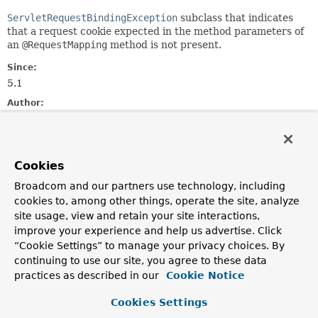
ServletRequestBindingException
subclass that indicates
that a request cookie expected in the method parameters of
an
@RequestMapping
method is not present.
Since:
5.1
Author:
Juergen Hoeller
See Also:
MissingRequestHeaderException
Serialized Form
Cookies
Broadcom and our partners use technology, including
Nested Class Summary
cookies to, among other things, operate the site, analyze
site usage, view and retain your site interactions,
Nested classes/interfaces inherited
improve your experience and help us advertise. Click
“Cookie Settings” to manage your privacy choices. By
from
continuing to use our site, you agree to these data
interface org.springframework.web.
Erro
practices as described in our
Cookie Notice
ErrorResponse.Builder
,
ErrorResponse.Interceptor
Cookies Settings