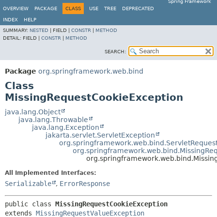
Spring Framework
OVERVIEW
PACKAGE
CLASS
USE
TREE
DEPRECATED
INDEX
HELP
SUMMARY:
NESTED
|
FIELD |
CONSTR
|
METHOD
DETAIL:
FIELD |
CONSTR
|
METHOD
SEARCH:
Package
org.springframework.web.bind
Class
MissingRequestCookieException
java.lang.Object
java.lang.Throwable
java.lang.Exception
jakarta.servlet.ServletException
org.springframework.web.bind.ServletReques
org.springframework.web.bind.MissingRe
org.springframework.web.bind.Missi
All Implemented Interfaces:
Serializable
,
ErrorResponse
public class 
MissingRequestCookieException
extends 
MissingRequestValueException