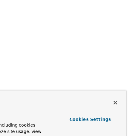
Cookies Settings
ncluding cookies
yze site usage, view