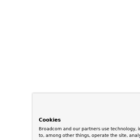
Cookies
Broadcom and our partners use technology, i
to, among other things, operate the site, anal