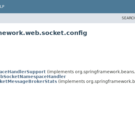
LP
SEARC
mework.web.socket.config
aceHandlerSupport
(implements org.springframework.beans.f
bSocketNamespaceHandler
ketMessageBrokerStats
(implements org.springframework.be