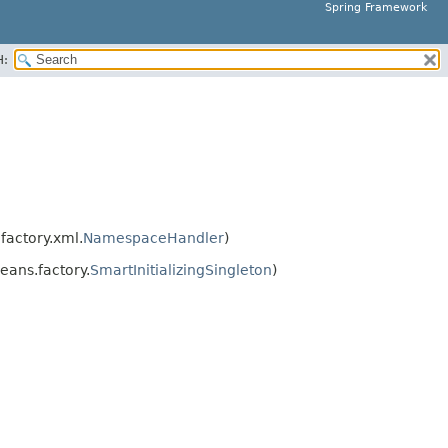
Spring Framework
H:
actory.xml.
NamespaceHandler
)
ans.factory.
SmartInitializingSingleton
)