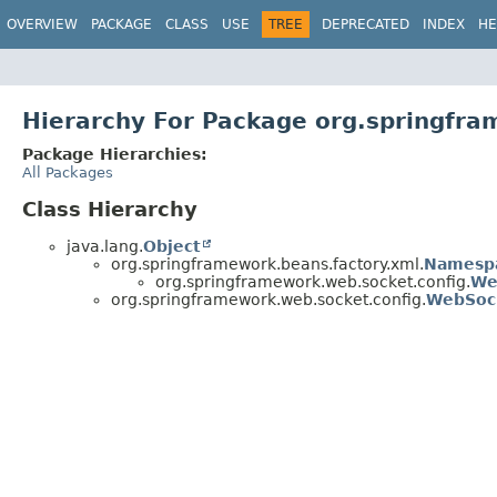
OVERVIEW
PACKAGE
CLASS
USE
TREE
DEPRECATED
INDEX
HE
Hierarchy For Package org.springfra
Package Hierarchies:
All Packages
Class Hierarchy
java.lang.
Object
org.springframework.beans.factory.xml.
Namesp
org.springframework.web.socket.config.
We
org.springframework.web.socket.config.
WebSoc