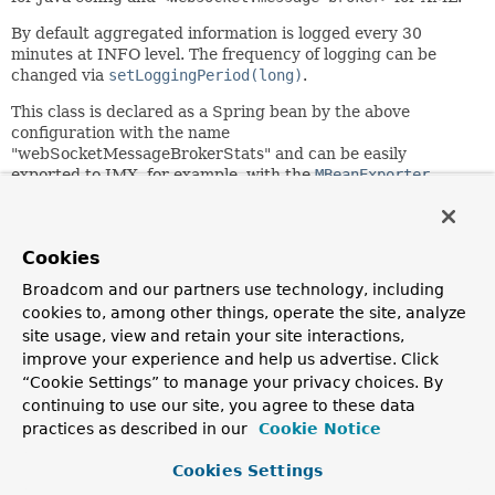
By default aggregated information is logged every 30
minutes at INFO level. The frequency of logging can be
changed via
setLoggingPeriod(long)
.
This class is declared as a Spring bean by the above
configuration with the name
"webSocketMessageBrokerStats" and can be easily
exported to JMX, for example, with the
MBeanExporter
.
Since:
4.1
Cookies
Author:
Rossen Stoyanchev, Sam Brannen, Brian Clozel
Broadcom and our partners use technology, including
cookies to, among other things, operate the site, analyze
site usage, view and retain your site interactions,
Constructor Summary
improve your experience and help us advertise. Click
“Cookie Settings” to manage your privacy choices. By
Constructors
continuing to use our site, you agree to these data
practices as described in our
Cookie Notice
Constructor
Description
Cookies Settings