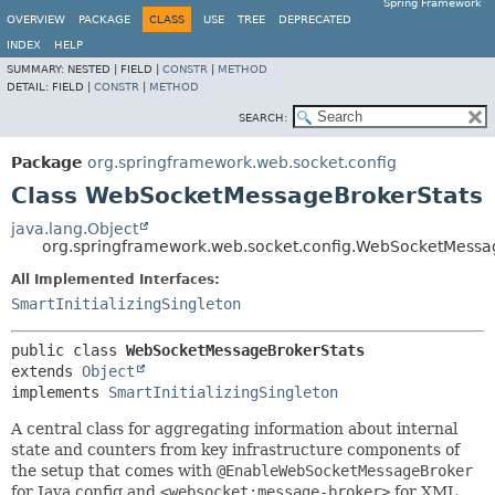
Spring Framework
OVERVIEW
PACKAGE
CLASS
USE
TREE
DEPRECATED
INDEX
HELP
SUMMARY:
NESTED |
FIELD |
CONSTR
|
METHOD
DETAIL:
FIELD |
CONSTR
|
METHOD
SEARCH:
Package
org.springframework.web.socket.config
Class WebSocketMessageBrokerStats
java.lang.Object
org.springframework.web.socket.config.WebSocketMessa
All Implemented Interfaces:
SmartInitializingSingleton
public class 
WebSocketMessageBrokerStats
extends 
Object
implements 
SmartInitializingSingleton
A central class for aggregating information about internal
state and counters from key infrastructure components of
the setup that comes with
@EnableWebSocketMessageBroker
for Java config and
<websocket:message-broker>
for XML.