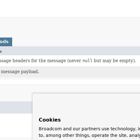
hods
n
sage headers for the message (never
null
but may be empty).
 message payload.
Cookies
Broadcom and our partners use technology, i
to, among other things, operate the site, anal