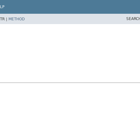
LP
SEARC
TR |
METHOD