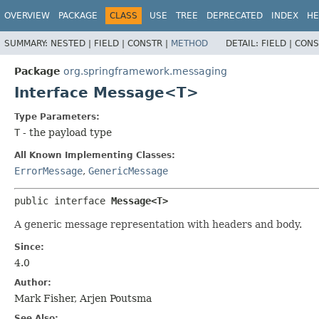
OVERVIEW
PACKAGE
CLASS
USE
TREE
DEPRECATED
INDEX
HE
SUMMARY:
NESTED |
FIELD |
CONSTR |
METHOD
DETAIL:
FIELD |
CONS
Package
org.springframework.messaging
Interface Message<T>
Type Parameters:
T
- the payload type
All Known Implementing Classes:
ErrorMessage
,
GenericMessage
public interface 
Message<T>
A generic message representation with headers and body.
Since:
4.0
Author:
Mark Fisher, Arjen Poutsma
See Also: