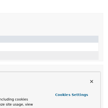
Cookies Settings
ncluding cookies
yze site usage, view