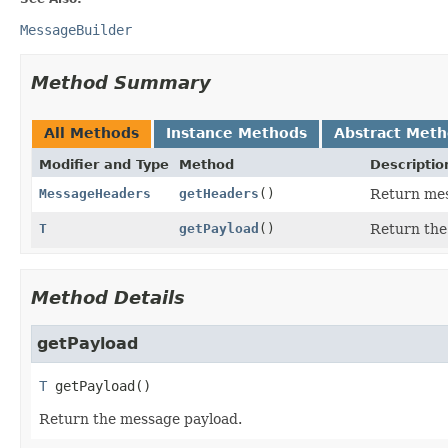
MessageBuilder
Method Summary
All Methods
Instance Methods
Abstract Met
Modifier and Type
Method
Descriptio
MessageHeaders
getHeaders
()
Return mes
T
getPayload
()
Return the
Method Details
getPayload
T
getPayload
()
Return the message payload.