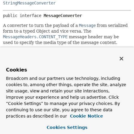
StringMessageConverter
public interface 
MessageConverter
A converter to turn the payload of a
Message
from serialized
form to a typed Object and vice versa. The
MessageHeaders.CONTENT_TYPE
message header may be
used to specify the media type of the message content.
Since:
4.0
Author:
Cookies
Mark Fisher, Rossen Stoyanchev
Broadcom and our partners use technology, including
cookies to, among other things, operate the site, analyze
Method Summary
site usage, view and retain your site interactions,
improve your experience and help us advertise. Click
“Cookie Settings” to manage your privacy choices. By
All Methods
Instance Methods
continuing to use our site, you agree to these data
Abstract Methods
practices as described in our
Cookie Notice
Modifier and Type
Method
Cookies Settings
Description