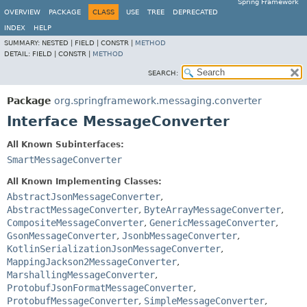
Spring Framework
OVERVIEW
PACKAGE
CLASS
USE
TREE
DEPRECATED
INDEX
HELP
SUMMARY:
NESTED |
FIELD |
CONSTR |
METHOD
DETAIL:
FIELD |
CONSTR |
METHOD
SEARCH:
Package
org.springframework.messaging.converter
Interface MessageConverter
All Known Subinterfaces:
SmartMessageConverter
All Known Implementing Classes:
AbstractJsonMessageConverter
,
AbstractMessageConverter
,
ByteArrayMessageConverter
,
CompositeMessageConverter
,
GenericMessageConverter
,
GsonMessageConverter
,
JsonbMessageConverter
,
KotlinSerializationJsonMessageConverter
,
MappingJackson2MessageConverter
,
MarshallingMessageConverter
,
ProtobufJsonFormatMessageConverter
,
ProtobufMessageConverter
,
SimpleMessageConverter
,