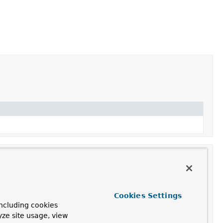
Cookies Settings
ncluding cookies
yze site usage, view