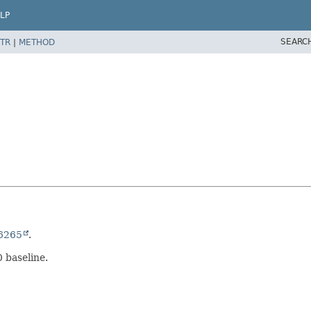
LP
SEARC
TR
|
METHOD
6265
.
0 baseline.