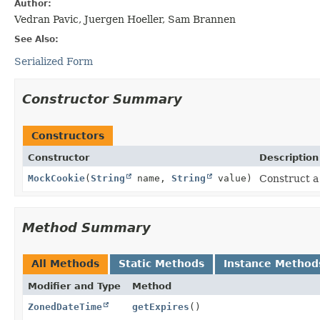
Author:
Vedran Pavic, Juergen Hoeller, Sam Brannen
See Also:
Serialized Form
Constructor Summary
Constructors
Constructor
Description
MockCookie
(
String
name,
String
value)
Construct 
Method Summary
All Methods
Static Methods
Instance Method
Modifier and Type
Method
ZonedDateTime
getExpires
()