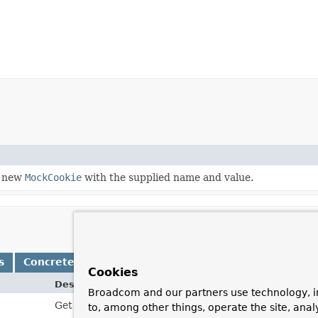
a new
MockCookie
with the supplied name and value.
s
Concrete Methods
Cookies
Description
Broadcom and our partners use technology, i
Get the "Expires" attribute for this cookie.
to, among other things, operate the site, anal