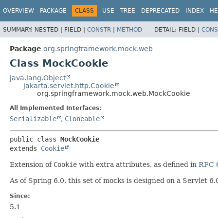
OVERVIEW
PACKAGE
CLASS
USE
TREE
DEPRECATED
INDEX
HE
SUMMARY:
NESTED |
FIELD |
CONSTR
|
METHOD
DETAIL:
FIELD |
CONS
Package
org.springframework.mock.web
Class MockCookie
java.lang.Object
jakarta.servlet.http.Cookie
org.springframework.mock.web.MockCookie
All Implemented Interfaces:
Serializable
,
Cloneable
public class 
MockCookie
extends 
Cookie
Extension of
Cookie
with extra attributes, as defined in
RFC 
As of Spring 6.0, this set of mocks is designed on a Servlet 6.
Since:
5.1