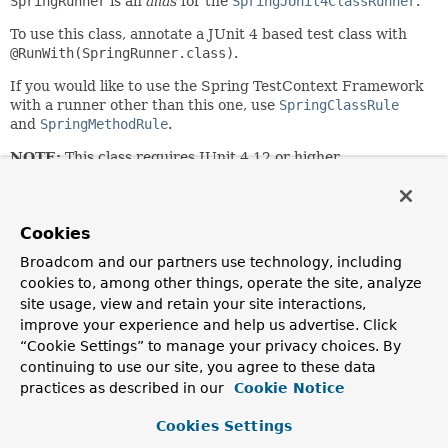
SpringRunner
is an
alias
for the
SpringJUnit4ClassRunner
.
To use this class, annotate a JUnit 4 based test class with
@RunWith(SpringRunner.class)
.
If you would like to use the Spring TestContext Framework
with a runner other than this one, use
SpringClassRule
and
SpringMethodRule
.
NOTE:
This class requires JUnit 4.12 or higher.
Since:
4.3
Cookies
Author:
Sam Brannen
Broadcom and our partners use technology, including
cookies to, among other things, operate the site, analyze
See Also:
site usage, view and retain your site interactions,
SpringJUnit4ClassRunner
SpringClassRule
improve your experience and help us advertise. Click
SpringMethodRule
“Cookie Settings” to manage your privacy choices. By
continuing to use our site, you agree to these data
practices as described in our
Cookie Notice
Constructor Summary
Cookies Settings
Constructors