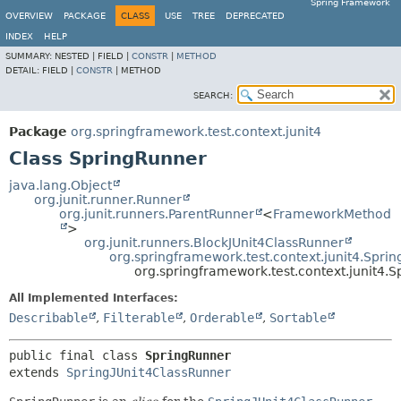
Spring Framework
OVERVIEW
PACKAGE
CLASS
USE
TREE
DEPRECATED
INDEX
HELP
SUMMARY:
NESTED |
FIELD |
CONSTR
|
METHOD
DETAIL:
FIELD |
CONSTR
|
METHOD
SEARCH:
Package
org.springframework.test.context.junit4
Class SpringRunner
java.lang.Object
org.junit.runner.Runner
org.junit.runners.ParentRunner
<
FrameworkMethod
>
org.junit.runners.BlockJUnit4ClassRunner
org.springframework.test.context.junit4.Spri
org.springframework.test.context.junit4.
All Implemented Interfaces:
Describable
,
Filterable
,
Orderable
,
Sortable
public final class 
SpringRunner
extends 
SpringJUnit4ClassRunner