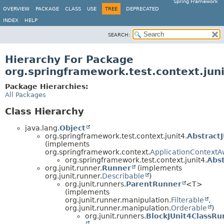
Spring Framework
OVERVIEW
PACKAGE
CLASS
USE
TREE
DEPRECATED
INDEX
HELP
SEARCH:
Hierarchy For Package
org.springframework.test.context.jun
Package Hierarchies:
All Packages
Class Hierarchy
java.lang.
Object
org.springframework.test.context.junit4.
Abstract
(implements
org.springframework.context.
ApplicationContextA
org.springframework.test.context.junit4.
Abst
org.junit.runner.
Runner
(implements
org.junit.runner.
Describable
)
org.junit.runners.
ParentRunner
<T>
(implements
org.junit.runner.manipulation.
Filterable
,
org.junit.runner.manipulation.
Orderable
)
org.junit.runners.
BlockJUnit4ClassRu