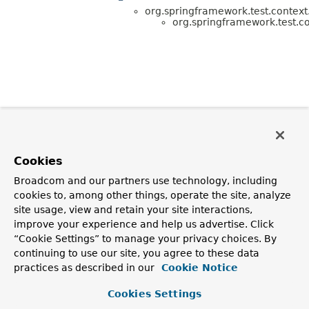
org.springframework.test.context.
org.springframework.test.co
Cookies
Broadcom and our partners use technology, including
cookies to, among other things, operate the site, analyze
site usage, view and retain your site interactions,
improve your experience and help us advertise. Click
“Cookie Settings” to manage your privacy choices. By
continuing to use our site, you agree to these data
practices as described in our
Cookie Notice
Cookies Settings