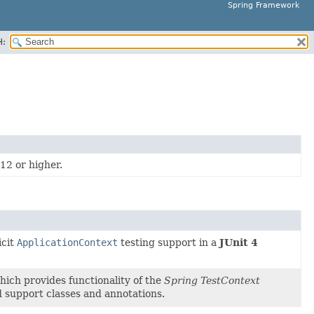
Spring Framework
H:
12 or higher.
icit
ApplicationContext
testing support in a
JUnit 4
ich provides functionality of the
Spring TestContext
 support classes and annotations.