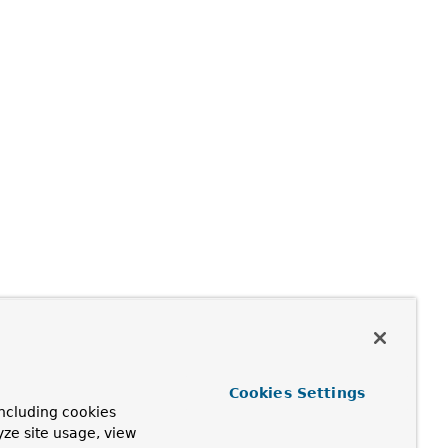
Cookies Settings
ncluding cookies
yze site usage, view