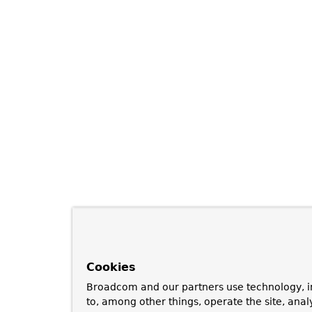
Cookies
Broadcom and our partners use technology, i
to, among other things, operate the site, anal