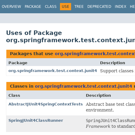
OVERVIEW
PACKAGE
CLASS
USE
TREE
DEPRECATED
INDEX
HE
Uses of Package
org.springframework.test.context.jun
Packages that use
org.springframework.test.context
Package
Description
org.springframework.test.context.junit4
Support classes 
Classes in
org.springframework.test.context.junit4
Class
Description
AbstractJUnit4SpringContextTests
Abstract base test cla
environment.
SpringJUnit4ClassRunner
SpringJUnit4ClassRun
Framework
to standard