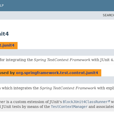
LP
SEARC
it4
.junit4
for integrating the
Spring TestContext Framework
with JUnit 4.
used by
org.springframework.test.context.junit4
ss which integrates the
Spring TestContext Framework
with expl
ner
is a custom extension of JUnit's
BlockJUnit4ClassRunner
wh
 JUnit tests by means of the
TestContextManager
and associated