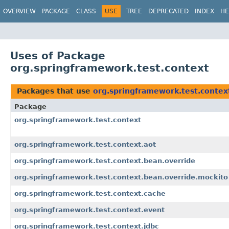
OVERVIEW
PACKAGE
CLASS
USE
TREE
DEPRECATED
INDEX
HE
Uses of Package
org.springframework.test.context
Packages that use
org.springframework.test.contex
Package
org.springframework.test.context
org.springframework.test.context.aot
org.springframework.test.context.bean.override
org.springframework.test.context.bean.override.mockito
org.springframework.test.context.cache
org.springframework.test.context.event
org.springframework.test.context.jdbc