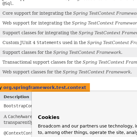
@Sql
.
Core support for integrating the
Spring TestContext Framewo
Web support for integrating the
Spring TestContext Framewo
Support classes for integrating the
Spring TestContext Frame
Custom JUnit 4
Statements
used in the
Spring TestContext F
Support classes for the
Spring TestContext Framework
.
Transactional support classes for the
Spring TestContext Fra
Web support classes for the
Spring TestContext Framework
.
by
org.springframework.test.context
Description
BootstrapContext
encapsulates the context in which the
Spri
A
CacheAwareContextLoaderDelegate
is responsible for
loadin
Cookies
transparently with a
ContextCache
behind the scenes.
Broadcom and our partners use technology, i
to, among other things, operate the site, anal
@ContextConfiguration
is an annotation that can be applied to