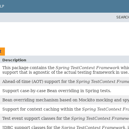
LP
SEARC
t
Description
This package contains the
Spring TestContext Framework
whic
support that is agnostic of the actual testing framework in use.
Ahead-of-time (AOT) support for the
Spring TestContext Fram
Support case-by-case Bean overriding in Spring tests.
Bean overriding mechanism based on Mockito mocking and spy
Support for context caching within the
Spring TestContext F
Test event support classes for the
Spring TestContext Framew
JDBC support classes for the
Spring TestContext Framework
,