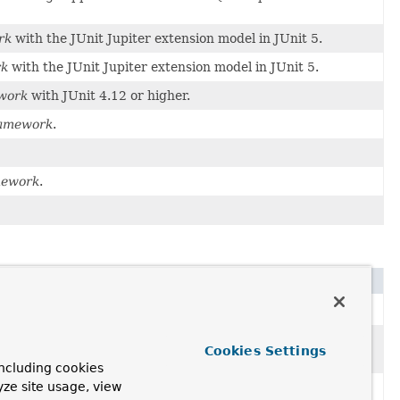
rk
with the JUnit Jupiter extension model in JUnit 5.
rk
with the JUnit Jupiter extension model in JUnit 5.
work
with JUnit 4.12 or higher.
ramework
.
mework
.
ng TestContext Framework
is bootstrapped.
g
and
closing
application contexts, interacting
Cookies Settings
ncluding cookies
yze site usage, view
 a test class to define metadata that is used to determine