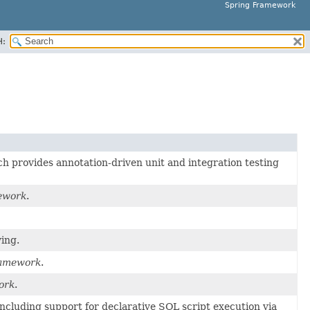
Spring Framework
H:
h provides annotation-driven unit and integration testing
ework
.
ing.
ramework
.
ork
.
 including support for declarative SQL script execution via