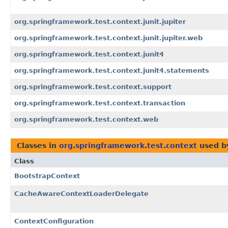
org.springframework.test.context.junit.jupiter
org.springframework.test.context.junit.jupiter.web
org.springframework.test.context.junit4
org.springframework.test.context.junit4.statements
org.springframework.test.context.support
org.springframework.test.context.transaction
org.springframework.test.context.web
Classes in
org.springframework.test.context
used 
Class
BootstrapContext
CacheAwareContextLoaderDelegate
ContextConfiguration