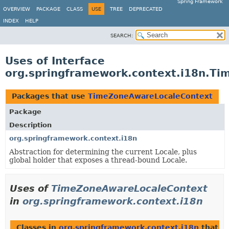
Spring Framework
OVERVIEW
PACKAGE
CLASS
USE
TREE
DEPRECATED
INDEX
HELP
SEARCH:
Uses of Interface
org.springframework.context.i18n.T
Packages that use
TimeZoneAwareLocaleContext
Package
Description
org.springframework.context.i18n
Abstraction for determining the current Locale, plus
global holder that exposes a thread-bound Locale.
Uses of
TimeZoneAwareLocaleContext
in
org.springframework.context.i18n
Classes in
org.springframework.context.i18n
that i