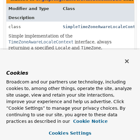
Modifier and Type
Class
Description
class
SimpleTimeZoneAwareLocaleConte
Simple implementation of the
TimeZoneAwareLocaleContext
interface, always
returning a specified
Locale
and
TimeZone
.
Cookies
Broadcom and our partners use technology, including
cookies to, among other things, operate the site, analyze
site usage, view and retain your site interactions,
improve your experience and help us advertise. Click
“Cookie Settings” to manage your privacy choices. By
continuing to use our site, you agree to these data
practices as described in our
Cookie Notice
Cookies Settings