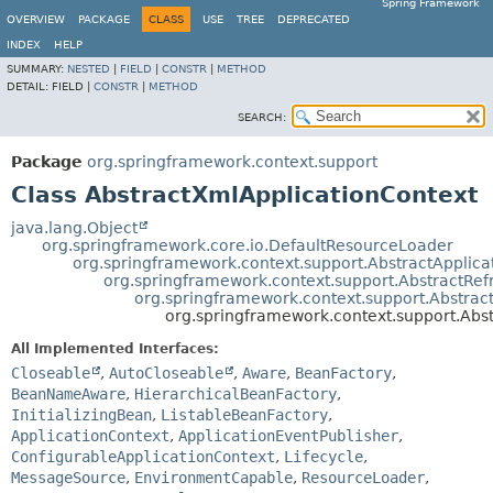
Spring Framework
OVERVIEW
PACKAGE
CLASS
USE
TREE
DEPRECATED
INDEX
HELP
SUMMARY:
NESTED
|
FIELD
|
CONSTR
|
METHOD
DETAIL:
FIELD |
CONSTR
|
METHOD
SEARCH:
Package
org.springframework.context.support
Class AbstractXmlApplicationContext
java.lang.Object
org.springframework.core.io.DefaultResourceLoader
org.springframework.context.support.AbstractApplica
org.springframework.context.support.AbstractRef
org.springframework.context.support.Abstrac
org.springframework.context.support.Abs
All Implemented Interfaces:
Closeable
,
AutoCloseable
,
Aware
,
BeanFactory
,
BeanNameAware
,
HierarchicalBeanFactory
,
InitializingBean
,
ListableBeanFactory
,
ApplicationContext
,
ApplicationEventPublisher
,
ConfigurableApplicationContext
,
Lifecycle
,
MessageSource
,
EnvironmentCapable
,
ResourceLoader
,