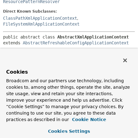
ResourcePatternResolver
Direct Known Subclasses:
ClassPathXmlApplicationContext
,
FileSystemXmlApplicationContext
public abstract class 
AbstractXmlApplicationContext
extends 
AbstractRefreshableConfigApplicationContext
Convenient base class for
ApplicationContext
implementations, drawing configuration from XML
documents containing bean definitions understood by an
XmlBeanDefinitionReader
.
Cookies
Subclasses just have to implement the
Broadcom and our partners use technology, including
getConfigResources()
and/or the
cookies to, among other things, operate the site, analyze
AbstractRefreshableConfigApplicationContext.getConfigL
site usage, view and retain your site interactions,
method. Furthermore, they might override the
improve your experience and help us advertise. Click
DefaultResourceLoader.getResourceByPath(java.lang.Stri
“Cookie Settings” to manage your privacy choices. By
hook to interpret relative paths in an environment-specific
continuing to use our site, you agree to these data
fashion, and/or
practices as described in our
Cookie Notice
AbstractApplicationContext.getResourcePatternResolver(
for extended pattern resolution.
Cookies Settings
Author: