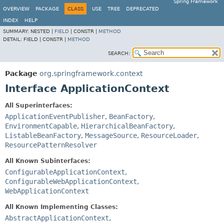
Spring Framework
OVERVIEW
PACKAGE
CLASS
USE
TREE
DEPRECATED
INDEX
HELP
SUMMARY:
NESTED |
FIELD
|
CONSTR |
METHOD
DETAIL:
FIELD |
CONSTR |
METHOD
SEARCH:
Package
org.springframework.context
Interface ApplicationContext
All Superinterfaces:
ApplicationEventPublisher
,
BeanFactory
,
EnvironmentCapable
,
HierarchicalBeanFactory
,
ListableBeanFactory
,
MessageSource
,
ResourceLoader
,
ResourcePatternResolver
All Known Subinterfaces:
ConfigurableApplicationContext
,
ConfigurableWebApplicationContext
,
WebApplicationContext
All Known Implementing Classes:
AbstractApplicationContext
,