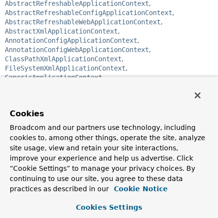
AbstractRefreshableApplicationContext
,
AbstractRefreshableConfigApplicationContext
,
AbstractRefreshableWebApplicationContext
,
AbstractXmlApplicationContext
,
AnnotationConfigApplicationContext
,
AnnotationConfigWebApplicationContext
,
ClassPathXmlApplicationContext
,
FileSystemXmlApplicationContext
,
GenericApplicationContext
,
GenericGroovyApplicationContext
,
GenericWebApplicationContext
,
GenericXmlApplicationContext
,
Cookies
GroovyWebApplicationContext
,
StaticApplicationContext
,
Broadcom and our partners use technology, including
StaticWebApplicationContext
,
XmlWebApplicationContext
cookies to, among other things, operate the site, analyze
site usage, view and retain your site interactions,
public interface 
ApplicationContext
improve your experience and help us advertise. Click
extends 
EnvironmentCapable
, 
ListableBeanFactory
, 
“Cookie Settings” to manage your privacy choices. By
HierarchicalBeanFactory
, 
MessageSource
, 
continuing to use our site, you agree to these data
ApplicationEventPublisher
, 
ResourcePatternResolver
practices as described in our
Cookie Notice
Central interface to provide configuration for an
application. This is read-only while the application is
Cookies Settings
running, but may be reloaded if the implementation