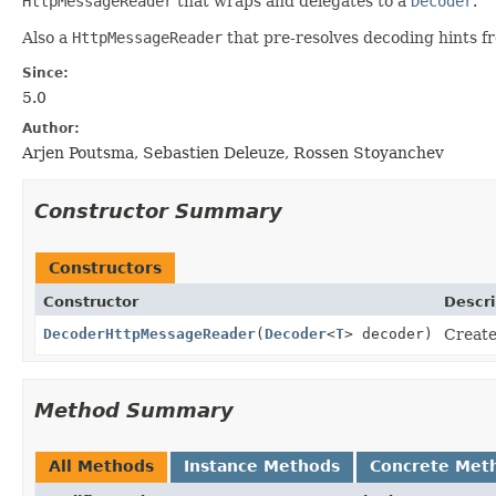
HttpMessageReader
that wraps and delegates to a
Decoder
.
Also a
HttpMessageReader
that pre-resolves decoding hints fr
Since:
5.0
Author:
Arjen Poutsma, Sebastien Deleuze, Rossen Stoyanchev
Constructor Summary
Constructors
Constructor
Descri
DecoderHttpMessageReader
(
Decoder
<
T
> decoder)
Create
Method Summary
All Methods
Instance Methods
Concrete Met