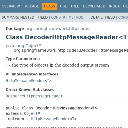
OVERVIEW
PACKAGE
CLASS
USE
TREE
DEPRECATED
INDEX
HE
SUMMARY:
NESTED |
FIELD |
CONSTR
|
METHOD
DETAIL:
FIELD |
CONS
Package
org.springframework.http.codec
Class DecoderHttpMessageReader<
java.lang.Object
org.springframework.http.codec.DecoderHttpMessage
Type Parameters:
T
- the type of objects in the decoded output stream
All Implemented Interfaces:
HttpMessageReader
<T>
Direct Known Subclasses:
ResourceHttpMessageReader
public class 
DecoderHttpMessageReader<T>
extends 
Object
implements 
HttpMessageReader
<T>