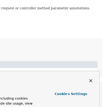
he request or controller method parameter annotations.
Cookies Settings
ncluding cookies
yze site usage, view