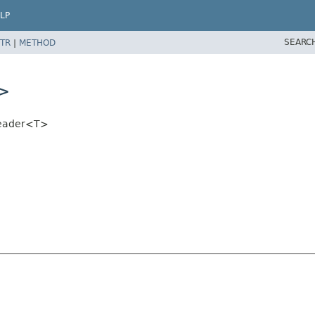
LP
SEARC
TR
|
METHOD
T>
Reader<T>