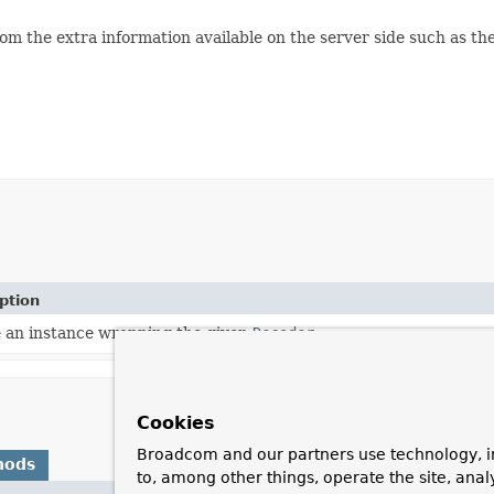
om the extra information available on the server side such as t
ption
 an instance wrapping the given
Decoder
.
Cookies
Broadcom and our partners use technology, i
hods
to, among other things, operate the site, anal