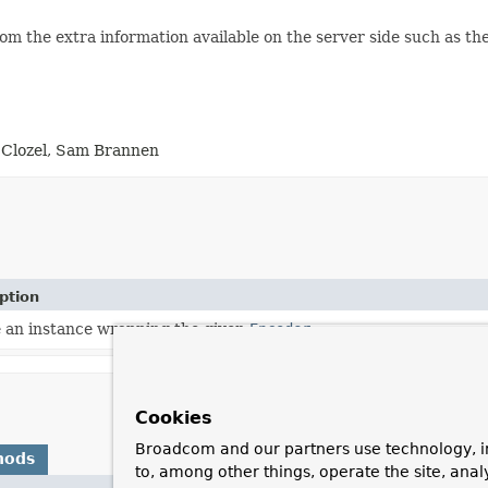
om the extra information available on the server side such as th
 Clozel, Sam Brannen
ption
 an instance wrapping the given
Encoder
.
Cookies
Broadcom and our partners use technology, i
hods
to, among other things, operate the site, anal