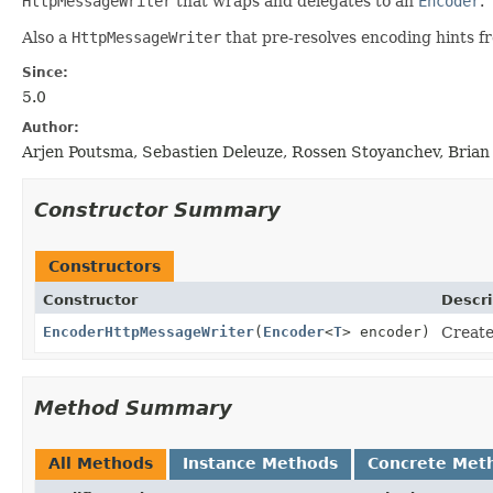
HttpMessageWriter
that wraps and delegates to an
Encoder
.
Also a
HttpMessageWriter
that pre-resolves encoding hints fr
Since:
5.0
Author:
Arjen Poutsma, Sebastien Deleuze, Rossen Stoyanchev, Brian
Constructor Summary
Constructors
Constructor
Descri
EncoderHttpMessageWriter
(
Encoder
<
T
> encoder)
Create
Method Summary
All Methods
Instance Methods
Concrete Met