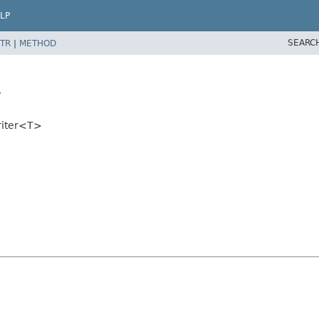
LP
SEARC
TR
|
METHOD
>
riter<T>