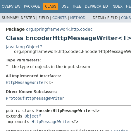
OVERVIEW
PACKAGE
CLASS
USE
TREE
DEPRECATED
INDEX
HE
SUMMARY:
NESTED |
FIELD |
CONSTR
|
METHOD
DETAIL:
FIELD |
CONS
Package
org.springframework.http.codec
Class EncoderHttpMessageWriter<T
java.lang.Object
org.springframework.http.codec.EncoderHttpMessageW
Type Parameters:
T
- the type of objects in the input stream
All Implemented Interfaces:
HttpMessageWriter
<T>
Direct Known Subclasses:
ProtobufHttpMessageWriter
public class 
EncoderHttpMessageWriter<T>
extends 
Object
implements 
HttpMessageWriter
<T>