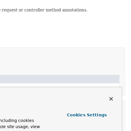
e request or controller method annotations.
Cookies Settings
ncluding cookies
yze site usage, view