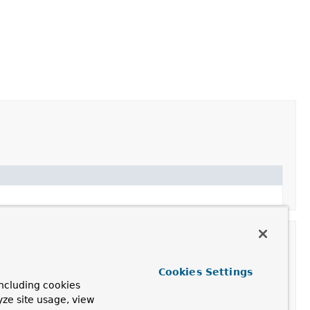
Cookies Settings
ncluding cookies
on
yze site usage, view