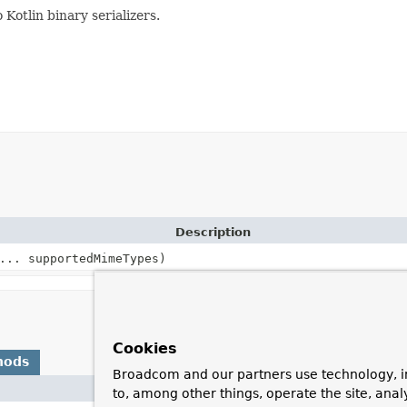
Kotlin binary serializers.
Description
... supportedMimeTypes)
Cookies
hods
Broadcom and our partners use technology, i
Descripti
to, among other things, operate the site, anal