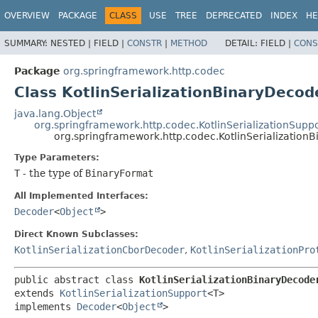
OVERVIEW
PACKAGE
CLASS
USE
TREE
DEPRECATED
INDEX
HE
SUMMARY:
NESTED |
FIELD |
CONSTR
|
METHOD
DETAIL:
FIELD |
CONS
Package
org.springframework.http.codec
Class KotlinSerializationBinaryDecod
java.lang.Object
org.springframework.http.codec.KotlinSerializationSupp
org.springframework.http.codec.KotlinSerializatio
Type Parameters:
T
- the type of
BinaryFormat
All Implemented Interfaces:
Decoder
<
Object
>
Direct Known Subclasses:
KotlinSerializationCborDecoder
,
KotlinSerializationPro
public abstract class 
KotlinSerializationBinaryDecode
extends 
KotlinSerializationSupport
<T>

implements 
Decoder
<
Object
>