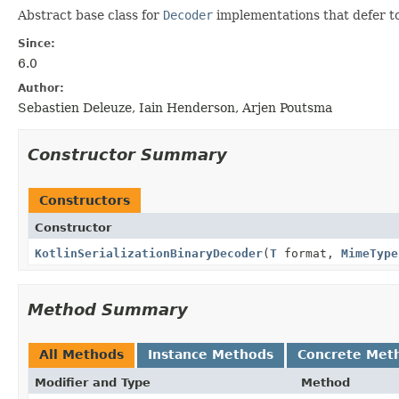
Abstract base class for
Decoder
implementations that defer to 
Since:
6.0
Author:
Sebastien Deleuze, Iain Henderson, Arjen Poutsma
Constructor Summary
Constructors
Constructor
KotlinSerializationBinaryDecoder
(
T
format,
MimeType
Method Summary
All Methods
Instance Methods
Concrete Met
Modifier and Type
Method