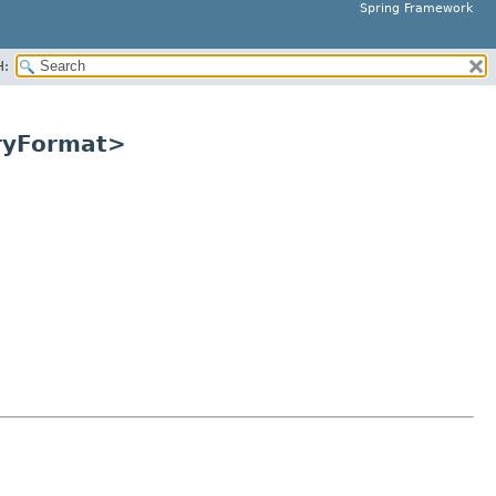
Spring Framework
H:
aryFormat>