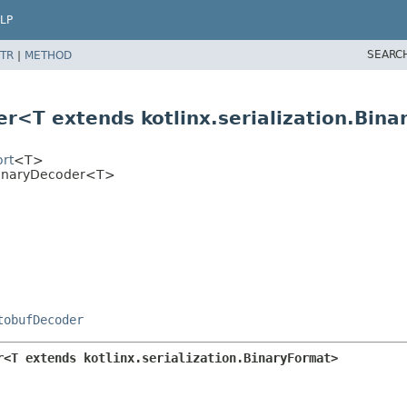
LP
SEARC
TR
|
METHOD
er<T extends kotlinx.serialization.Bin
ort
<T>
nBinaryDecoder<T>
tobufDecoder
r<T extends kotlinx.serialization.BinaryFormat>