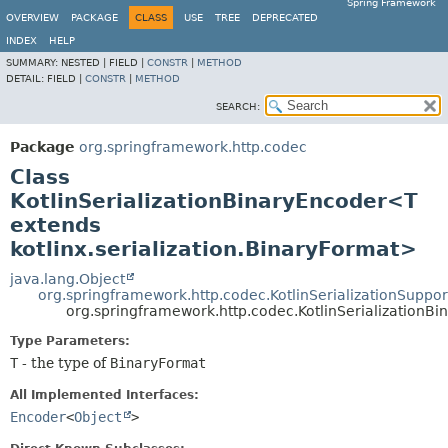
Spring Framework
OVERVIEW
PACKAGE
CLASS
USE
TREE
DEPRECATED
INDEX
HELP
SUMMARY:
NESTED |
FIELD |
CONSTR
|
METHOD
DETAIL:
FIELD |
CONSTR
|
METHOD
SEARCH:
Package
org.springframework.http.codec
Class
KotlinSerializationBinaryEncoder<T
extends
kotlinx.serialization.BinaryFormat>
java.lang.Object
org.springframework.http.codec.KotlinSerializationSuppor
org.springframework.http.codec.KotlinSerialization
Type Parameters:
T
- the type of
BinaryFormat
All Implemented Interfaces:
Encoder
<
Object
>