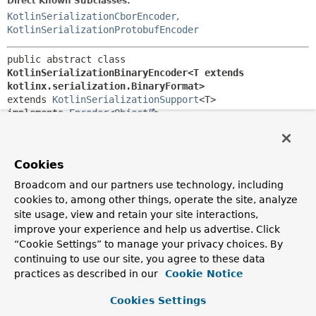
Direct Known Subclasses:
KotlinSerializationCborEncoder
,
KotlinSerializationProtobufEncoder
public abstract class 
KotlinSerializationBinaryEncoder<T extends 
kotlinx.serialization.BinaryFormat>
extends 
KotlinSerializationSupport
<T>

implements 
Encoder
<
Object
>
Abstract base class for
Encoder
implementations that defer
to Kotlin binary serializers.
Cookies
Since:
Broadcom and our partners use technology, including
6.0
cookies to, among other things, operate the site, analyze
Author:
site usage, view and retain your site interactions,
Sebastien Deleuze, Iain Henderson, Arjen Poutsma
improve your experience and help us advertise. Click
“Cookie Settings” to manage your privacy choices. By
Constructor Summary
continuing to use our site, you agree to these data
practices as described in our
Cookie Notice
Constructors
Cookies Settings